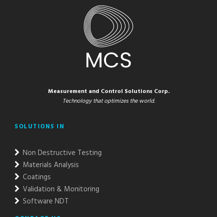
Measurement and Control Solutions Corp.
Technology that optimizes the world.
SOLUTIONS IN
Non Destructive Testing
Materials Analysis
Coatings
Validation & Monitoring
Software NDT