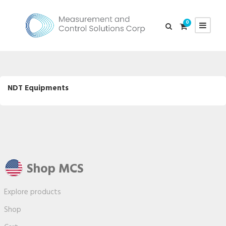
0
NDT Equipments
Shop MCS
Explore products
Shop