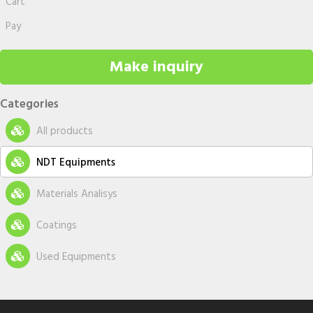
Cart
Pay
Make inquiry
Categories
All products
NDT Equipments
New equipments
Materials Analisys
Used equipments
Metallography Accesories
Coatings
Accessories
Coatings Equipment
Used Equipments