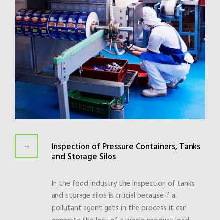
Inspection of Pressure Containers, Tanks
and Storage Silos
In the food industry the inspection of tanks
and storage silos is crucial because if a
pollutant agent gets in the process it can