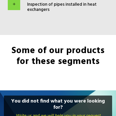
Inspection of pipes installed in heat
exchangers
Some of our products
for these segments
You did not find what you were looking
for?
Write us and we will help you in your request