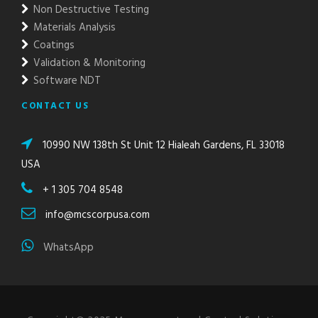
Non Destructive Testing
Materials Analysis
Coatings
Validation & Monitoring
Software NDT
CONTACT US
10990 NW 138th St Unit 12 Hialeah Gardens, FL 33018
USA
+ 1 305 704 8548
info@mcscorpusa.com
WhatsApp