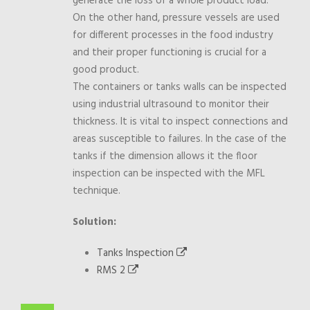
generate the loss of a whole product load.
On the other hand, pressure vessels are used
for different processes in the food industry
and their proper functioning is crucial for a
good product.
The containers or tanks walls can be inspected
using industrial ultrasound to monitor their
thickness. It is vital to inspect connections and
areas susceptible to failures. In the case of the
tanks if the dimension allows it the floor
inspection can be inspected with the MFL
technique.
Solution:
Tanks Inspection
RMS 2