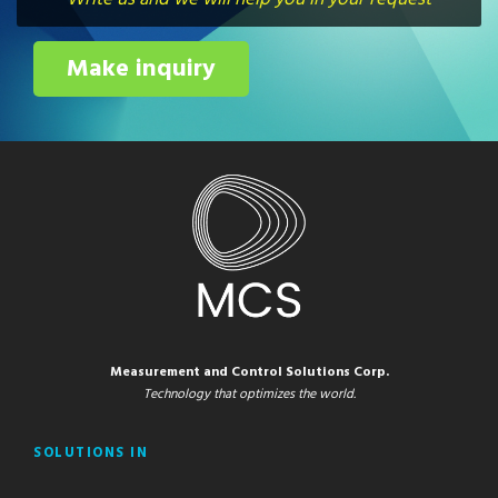
Make inquiry
Measurement and Control Solutions Corp.
Technology that optimizes the world.
SOLUTIONS IN