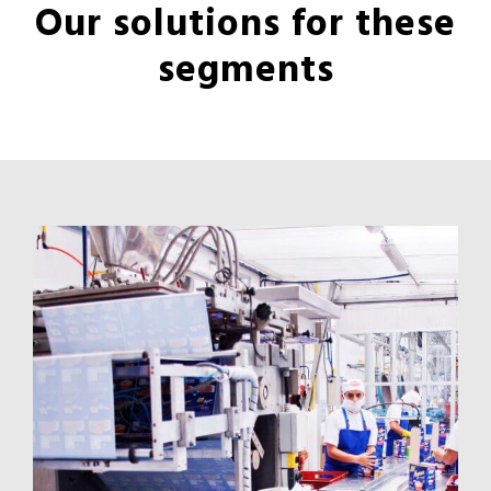
Our solutions for these
segments