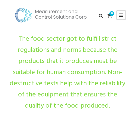
0
The food sector got to fulfill strict
regulations and norms because the
products that it produces must be
suitable for human consumption. Non-
destructive tests help with the reliability
of the equipment that ensures the
quality of the food produced.