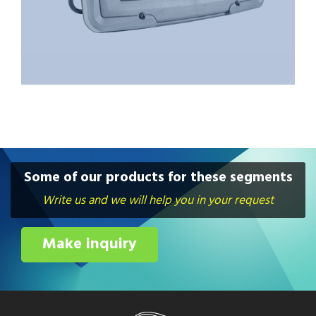
Some of our products for these segments
Write us and we will help you in your request
Make inquiry