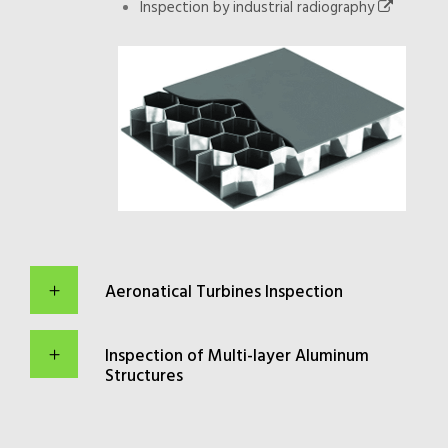
Inspection by industrial radiography
Aeronatical Turbines Inspection
Inspection of Multi-layer Aluminum
Structures