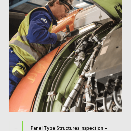
Panel Type Structures Inspection –