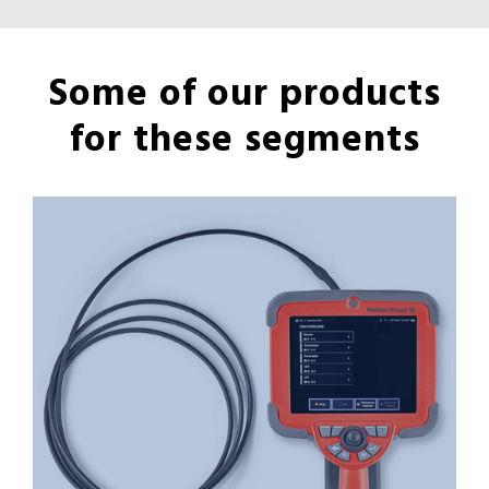
Some of our products
for these segments