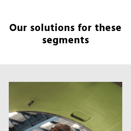
Our solutions for these
segments