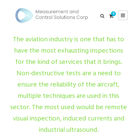
0
The aviation industry is one that has to
have the most exhausting inspections
for the kind of services that it brings.
Non-destructive tests are a need to
ensure the reliability of the aircraft,
multiple techniques are used in this
sector. The most used would be remote
visual inspection, induced currents and
industrial ultrasound.