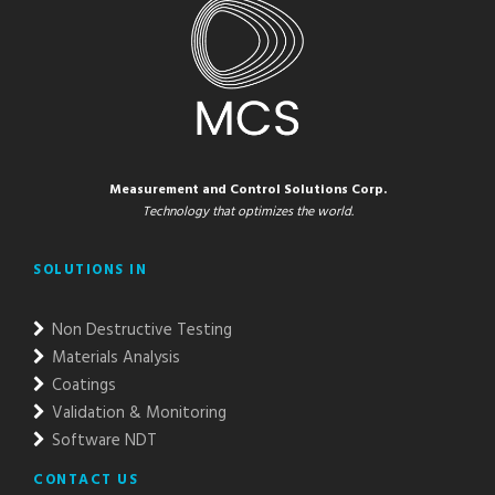
Measurement and Control Solutions Corp.
Technology that optimizes the world.
SOLUTIONS IN
Non Destructive Testing
Materials Analysis
Coatings
Validation & Monitoring
Software NDT
CONTACT US