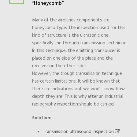
“Honeycomb”
Many of the airplanes components are
honeycomb type. The inspection used for this
kind of structure is the ultrasonic one,
specifically the through transmission technique.
In this technique, the emitting transducer is
placed on one side of the piece and the
receiver on the other side.
However, the trough transmission technique
has certain limitations. It will be known that
there are indications but we won’t know how
depth they are. This is why after an industrial
radiography inspection should be carried.
Solution:
Transmission ultrasound inspection