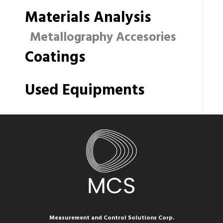
Materials Analysis
Metallography Accesories
Coatings
Used Equipments
Measurement and Control Solutions Corp.