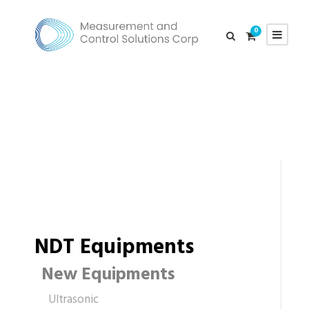
0
NDT Equipments
New Equipments
Ultrasonic