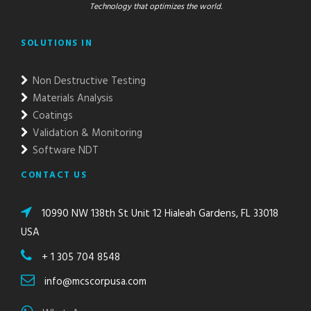
Technology that optimizes the world.
SOLUTIONS IN
Non Destructive Testing
Materials Analysis
Coatings
Validation & Monitoring
Software NDT
CONTACT US
10990 NW 138th St Unit 12 Hialeah Gardens, FL 33018
USA
+ 1 305 704 8548
info@mcscorpusa.com