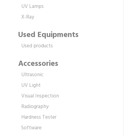
UV Lamps
X-Ray
Used Equipments
Used products
Accessories
Ultrasonic
UV Light
Visual Inspection
Radiography
Hardness Tester
Software