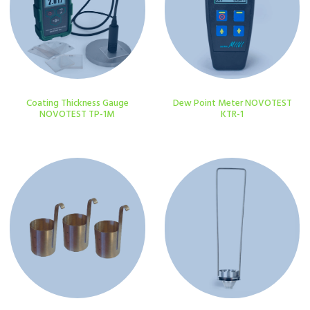
Coating Thickness Gauge
Dew Point Meter NOVOTEST
NOVOTEST TP-1M
KTR-1