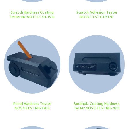
Scratch Hardness Coating
Scratch Adhesion Tester
Tester NOVOTEST SH-1518
NOVOTEST C1-5178
Pencil Hardness Tester
Buchholz Coating Hardness
NOVOTEST PH-3363
Tester NOVOTEST BH-2815