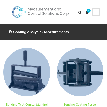
0
Coating Analysis / Measurements
Bending Test Conical Mandrel
Bending Coating Tester