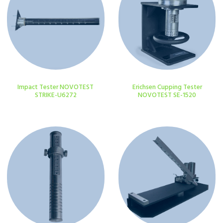
Impact Tester NOVOTEST
Erichsen Cupping Tester
STRIKE-U6272
NOVOTEST SE-1520