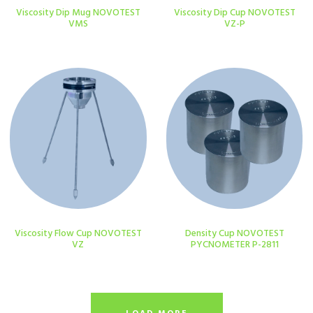
Viscosity Dip Mug NOVOTEST
Viscosity Dip Cup NOVOTEST
VMS
VZ-P
Viscosity Flow Cup NOVOTEST
Density Cup NOVOTEST
VZ
PYCNOMETER P-2811