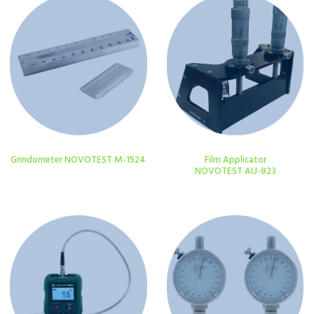
Grindometer NOVOTEST M-1524
Film Applicator
NOVOTEST AU-823