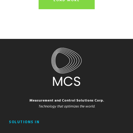
LOAD MORE
Measurement and Control Solutions Corp.
Technology that optimizes the world.
SOLUTIONS IN