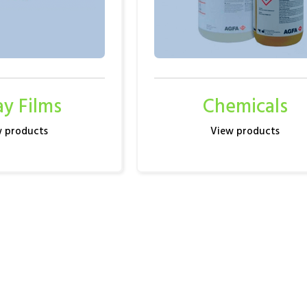
ay Films
Chemicals