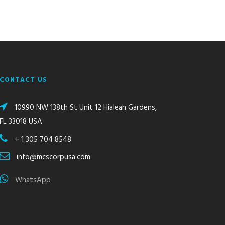
CONTACT US
10990 NW 138th St Unit 12 Hialeah Gardens,
FL 33018 USA
+ 1 305 704 8548
info@mcscorpusa.com
WhatsApp