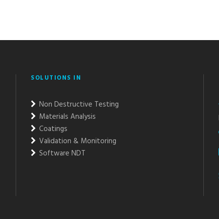
SOLUTIONS IN
Non Destructive Testing
Materials Analysis
Coatings
Validation & Monitoring
Software NDT