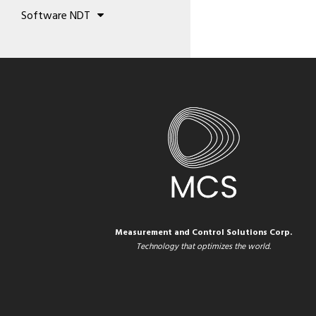
Concrete Analysis
Validation equipment
Sealers
Software NDT
Testing Machines
Calibration Patterns
Sprays
Trainde UT
Precious Metal Analysis
Thermocouple References
Coating Analysis
Drive NDT
Thermocouple
Environmental monitoring
Measurement and Control Solutions Corp.
Technology that optimizes the world.