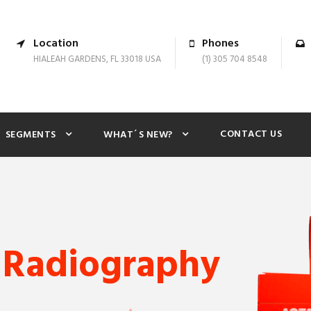
Location
Phones
HIALEAH GARDENS, FL 33018 USA
(1) 305 704 8548
CONTACT US
SEGMENTS
WHAT´S NEW?
 Radiography