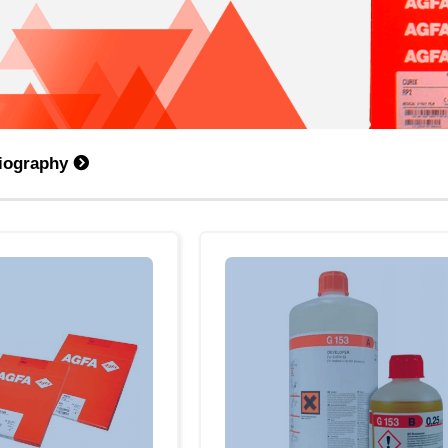
diography