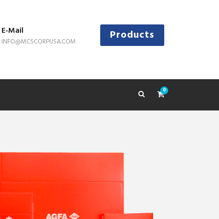
E-Mail
Products
INFO@MCSCORPUSA.COM
0