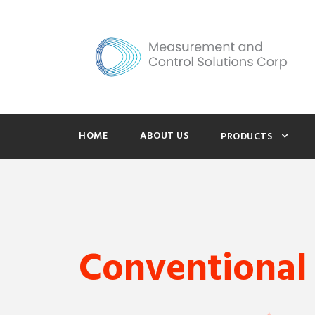
HOME
ABOUT US
PRODUCTS
Conventional