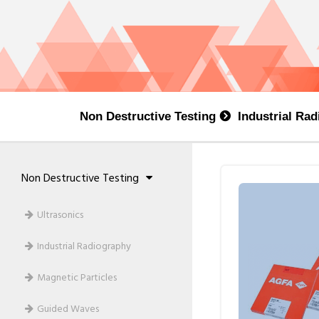
Non Destructive Testing
Industrial Ra
Non Destructive Testing
Ultrasonics
Industrial Radiography
Magnetic Particles
Guided Waves