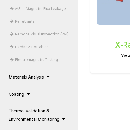
MFL - Magnetic Flux Leakage
Penetrants
Remote Visual Inspection (RVI)
X-R
Hardness Portables
Electromagnetic Testing
Materials Analysis
Alloy Analysis
Coating
Metallography Machines
Film Galvanising Systems
Thermal Validation &
Coating Analysis / Measurements
Environmental Monitoring
Topcoats