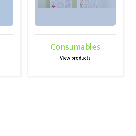
Consumables