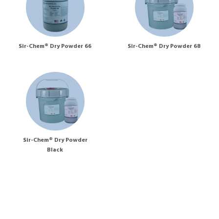
Sir-Chem® Dry Powder 66
Sir-Chem® Dry Powder 68
Sir-Chem® Dry Powder
Black