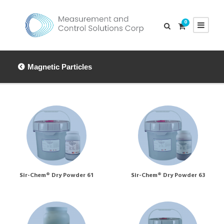
0
Magnetic Particles
Sir-Chem® Dry Powder 61
Sir-Chem® Dry Powder 63