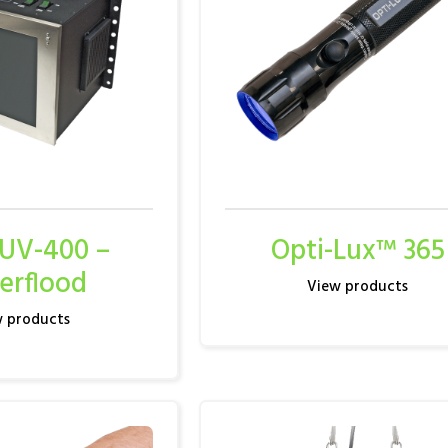
 UV-400 –
Opti-Lux™ 365
erflood