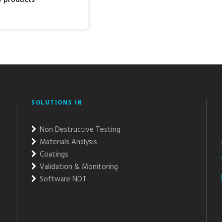
SOLUTIONS IN
Non Destructive Testing
Materials Analysis
Coatings
Validation & Monitoring
Software NDT