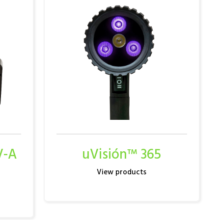
V-A
uVisión™ 365