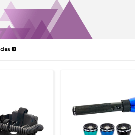
icles