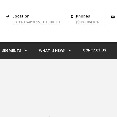
Location
Phones
HIALEAH GARDENS, FL 33018 USA
(1) 305 704 8548
CONTACT US
SEGMENTS
WHAT´S NEW?