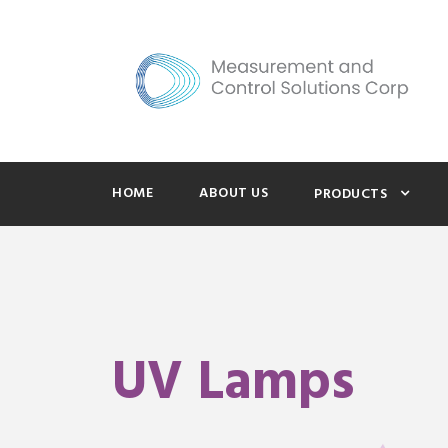
HOME
ABOUT US
PRODUCTS
UV Lamps