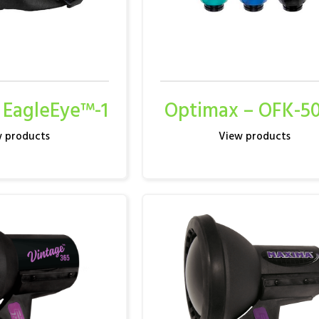
 EagleEye™-1
Optimax – OFK-5