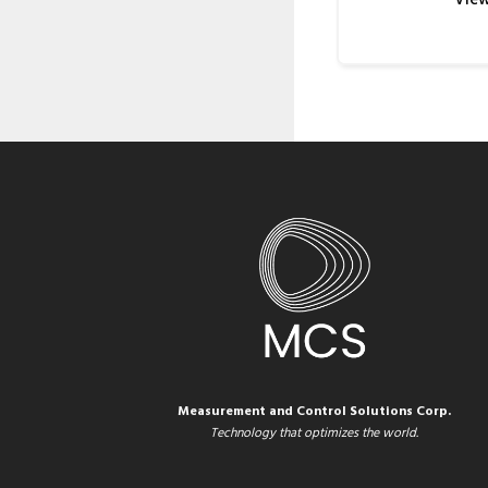
Measurement and Control Solutions Corp.
Technology that optimizes the world.