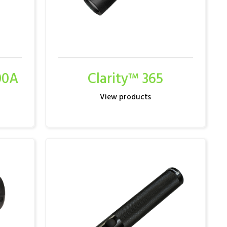
00A
Clarity™ 365