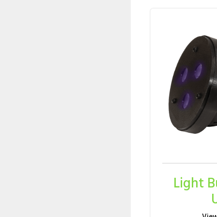
Light 