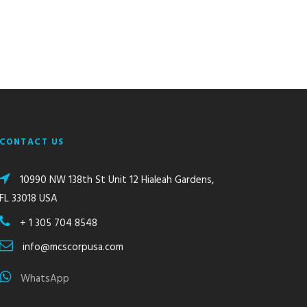
CONTACT US
10990 NW 138th St Unit 12 Hialeah Gardens,
FL 33018 USA
+ 1 305 704 8548
info@mcscorpusa.com
WhatsApp