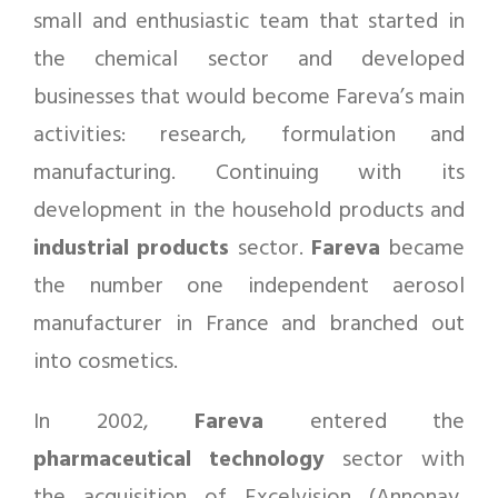
small and enthusiastic team that started in
the chemical sector and developed
businesses that would become Fareva’s main
activities: research, formulation and
manufacturing. Continuing with its
development in the household products and
industrial products
sector.
Fareva
became
the number one independent aerosol
manufacturer in France and branched out
into cosmetics.
In 2002,
Fareva
entered the
pharmaceutical
technology
sector with