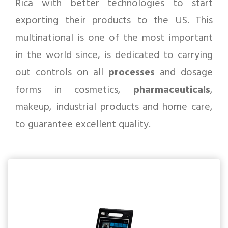
Rica with better technologies to start
exporting their products to the US. This
multinational is one of the most important
in the world since, is dedicated to carrying
out controls on all
processes
and dosage
forms in cosmetics,
pharmaceuticals
,
makeup, industrial products and home care,
to guarantee excellent quality.