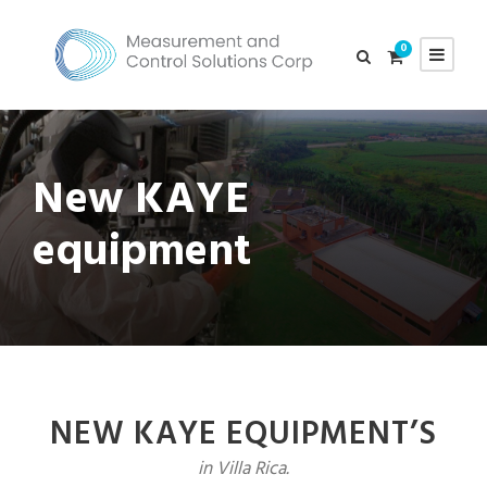
0
New KAYE
equipment
NEW KAYE EQUIPMENT’S
in Villa Rica.