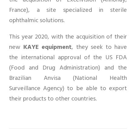
the acquisition of Excelvision (Annonay,
France), a site specialized in sterile
ophthalmic solutions.
This year 2020, with the acquisition of their
new
KAYE equipment
, they seek to have
the international approval of the US FDA
(Food and Drug Administration) and the
Brazilian Anvisa (National Health
Surveillance Agency) to be able to export
their products to other countries.