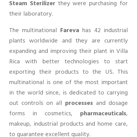
Steam Sterilizer
they were purchasing for
their laboratory.
The multinational
Fareva
has 42 industrial
plants worldwide and they are currently
expanding and improving their plant in Villa
Rica with better technologies to start
exporting their products to the US. This
multinational is one of the most important
in the world since, is dedicated to carrying
out controls on all
processes
and dosage
forms in cosmetics,
pharmaceuticals
,
makeup, industrial products and home care,
to guarantee excellent quality.