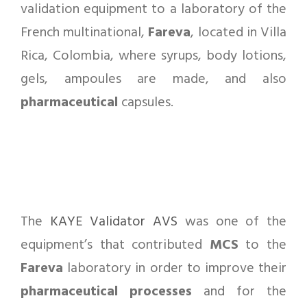
validation equipment to a laboratory of the
French multinational,
Fareva
, located in Villa
Rica, Colombia, where syrups, body lotions,
gels, ampoules are made, and also
pharmaceutical
capsules.
The
KAYE Validator AVS
was one of the
equipment’s that contributed
MCS
to the
Fareva
laboratory in order to improve their
pharmaceutical
processes
and for the