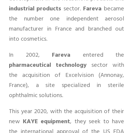
industrial products
sector.
Fareva
became
the number one independent aerosol
manufacturer in France and branched out
into cosmetics.
In 2002,
Fareva
entered the
pharmaceutical
technology
sector with
the acquisition of Excelvision (Annonay,
France), a site specialized in sterile
ophthalmic solutions.
This year 2020, with the acquisition of their
new
KAYE equipment
, they seek to have
the international approval of the US FDA