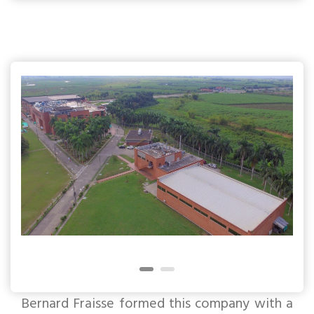
Bernard Fraisse formed this company with a