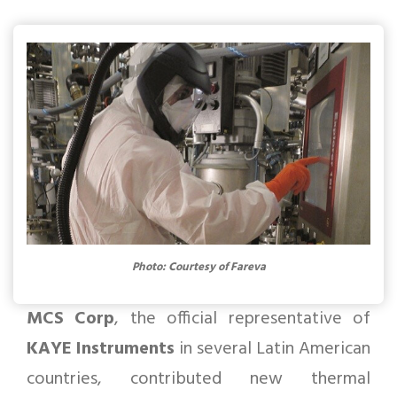
Photo: Courtesy of Fareva
MCS Corp
, the official representative of
KAYE Instruments
in several Latin American
countries, contributed new thermal