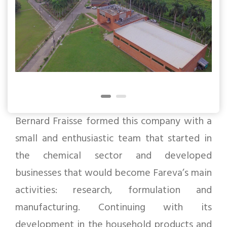
Bernard Fraisse formed this company with a
small and enthusiastic team that started in
the chemical sector and developed
businesses that would become Fareva’s main
activities: research, formulation and
manufacturing. Continuing with its
development in the household products and