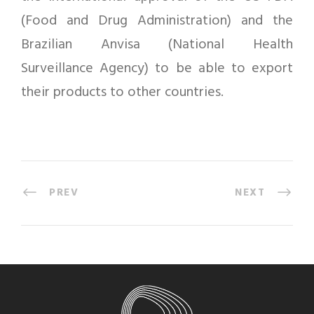
(Food and Drug Administration) and the
Brazilian Anvisa (National Health
Surveillance Agency) to be able to export
their products to other countries.
PREV
NEXT