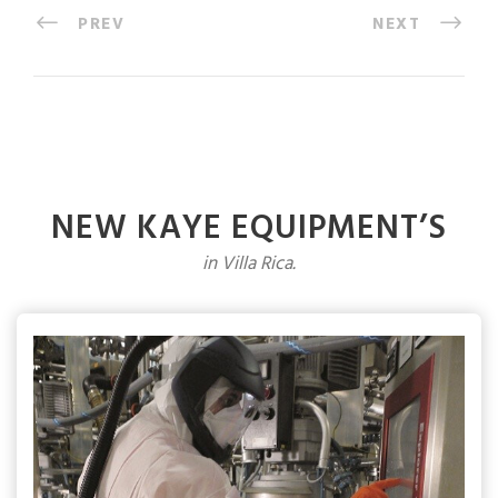
PREV
NEXT
NEW KAYE EQUIPMENT’S
in Villa Rica.