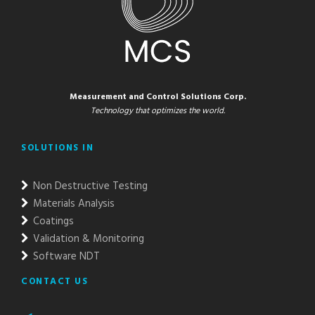
Measurement and Control Solutions Corp.
Technology that optimizes the world.
SOLUTIONS IN
Non Destructive Testing
Materials Analysis
Coatings
Validation & Monitoring
Software NDT
CONTACT US