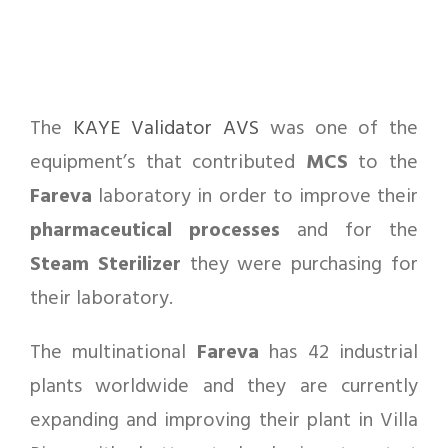
The
KAYE Validator AVS
was one of the
equipment’s that contributed
MCS
to the
Fareva
laboratory in order to improve their
pharmaceutical
processes
and for the
Steam Sterilizer
they were purchasing for
their laboratory.
The multinational
Fareva
has 42 industrial
plants worldwide and they are currently
expanding and improving their plant in Villa