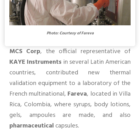
Photo: Courtesy of Fareva
MCS Corp
, the official representative of
KAYE Instruments
in several Latin American
countries, contributed new thermal
validation equipment to a laboratory of the
French multinational,
Fareva
, located in Villa
Rica, Colombia, where syrups, body lotions,
gels, ampoules are made, and also
pharmaceutical
capsules.