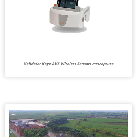
Validator Kaye AVS Wireless Sensors mcscoprusa