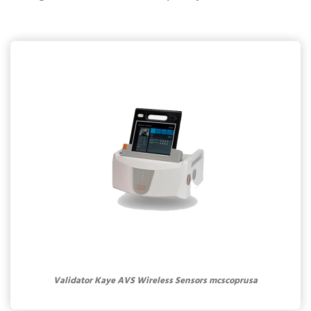
Validator Kaye AVS Wireless Sensors mcscoprusa