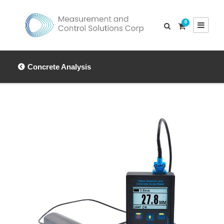
0
Concrete Analysis