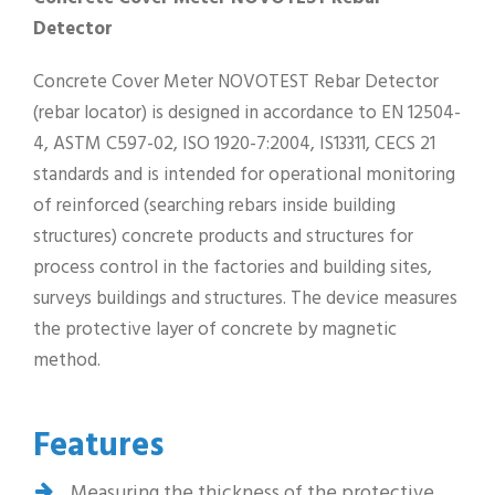
Detector
Concrete Cover Meter NOVOTEST Rebar Detector
(rebar locator) is designed in accordance to EN 12504-
4, ASTM C597-02, ISO 1920-7:2004, IS13311, CECS 21
standards and is intended for operational monitoring
of reinforced (searching rebars inside building
structures) concrete products and structures for
process control in the factories and building sites,
surveys buildings and structures. The device measures
the protective layer of concrete by magnetic
method.
Features
Measuring the thickness of the protective