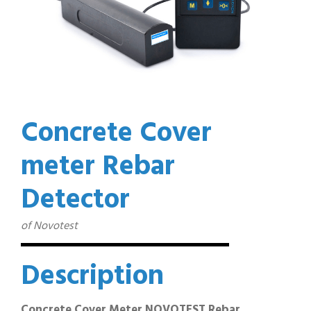
Concrete Cover
meter Rebar
Detector
of Novotest
Description
Concrete Cover Meter NOVOTEST Rebar