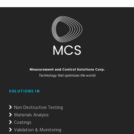
Measurement and Control Solutions Corp.
Technology that optimizes the world.
SOLUTIONS IN
Non Destructive Testing
Materials Analysis
Coatings
Validation & Monitoring