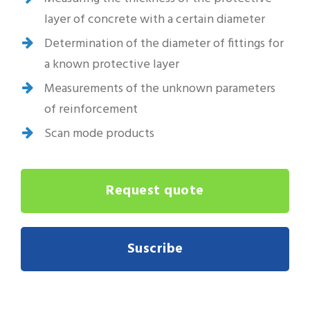
layer of concrete with a certain diameter
Determination of the diameter of fittings for
a known protective layer
Measurements of the unknown parameters
of reinforcement
Scan mode products
Request quote
Suscribe