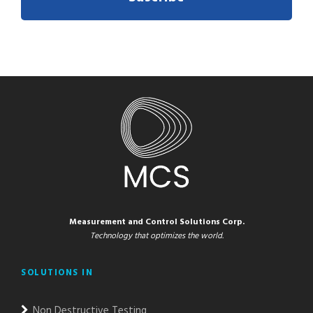
Measurement and Control Solutions Corp.
Technology that optimizes the world.
SOLUTIONS IN
Non Destructive Testing