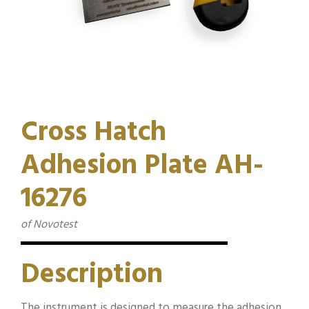
Cross Hatch
Adhesion Plate AH-
16276
of Novotest
Description
The instrument is designed to measure the adhesion