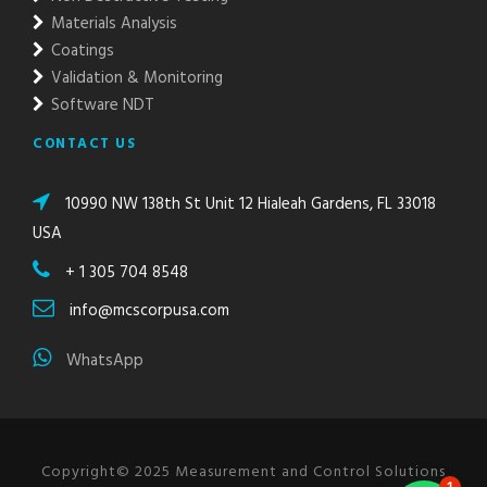
Materials Analysis
Coatings
Validation & Monitoring
Software NDT
CONTACT US
10990 NW 138th St Unit 12 Hialeah Gardens, FL 33018
USA
+ 1 305 704 8548
info@mcscorpusa.com
WhatsApp
Copyright© 2025 Measurement and Control Solutions
1