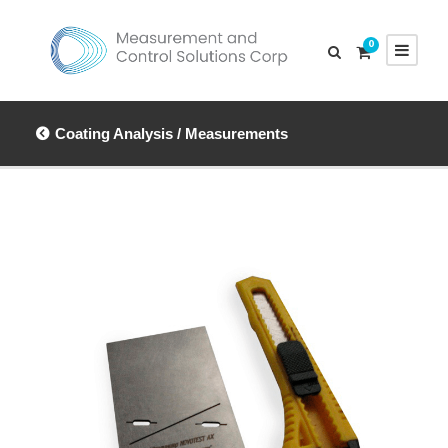
0
Coating Analysis / Measurements