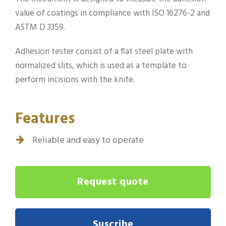
value of coatings in compliance with ISO 16276-2 and
ASTM D 3359.
Adhesion tester consist of a flat steel plate with
normalized slits, which is used as a template to
perform incisions with the knife.
Features
Reliable and easy to operate
Request quote
Suscribe