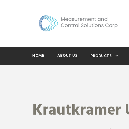
HOME
ABOUT US
PRODUCTS
Krautkramer 