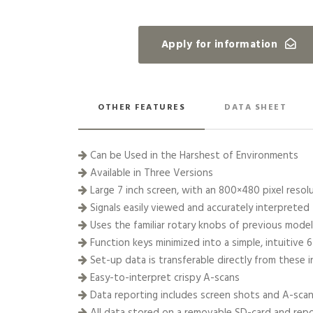
Apply for information
OTHER FEATURES
DATA SHEET
Can be Used in the Harshest of Environments
Available in Three Versions
Large 7 inch screen, with an 800×480 pixel resol
Signals easily viewed and accurately interpreted
Uses the familiar rotary knobs of previous mode
Function keys minimized into a simple, intuitive 
Set-up data is transferable directly from these 
Easy-to-interpret crispy A-scans
Data reporting includes screen shots and A-sca
All data stored on a removable SD-card and repo