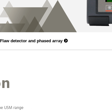
Flaw detector and phased array
on
the USM range