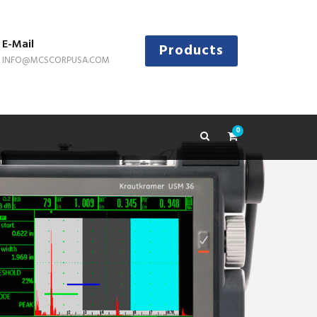
E-Mail
Products
INFO@MCSCORPUSA.COM
0