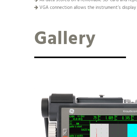
VGA connection allows the instrument’s display
Gallery