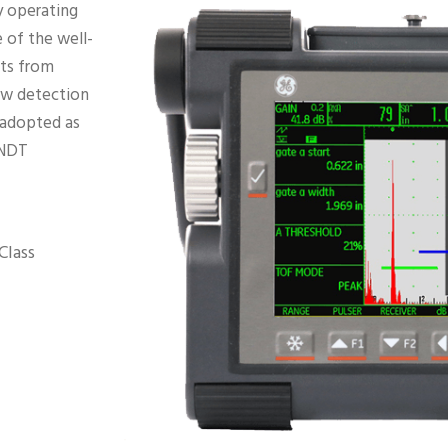
y operating
 of the well-
nts from
law detection
 adopted as
 NDT
Class