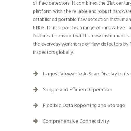
of flaw detectors. It combines the 21st centur
platform with the reliable and robust hardware
established portable flaw detection instrume
BHGE. It incorporates a range of innovative f
features to ensure that this new instrument is
the everyday workhorse of flaw detectors by
inspectors globally.
Largest Viewable A-Scan Display in its 
Simple and Efficient Operation
Flexible Data Reporting and Storage
Comprehensive Connectivity