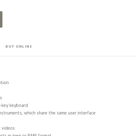
BUY ONLINE
ution
ls
6-key keyboard
instruments, which share the same user interface
n videos
rts in jpeg or BMP format