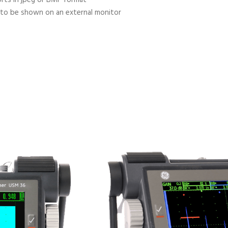
 to be shown on an external monitor