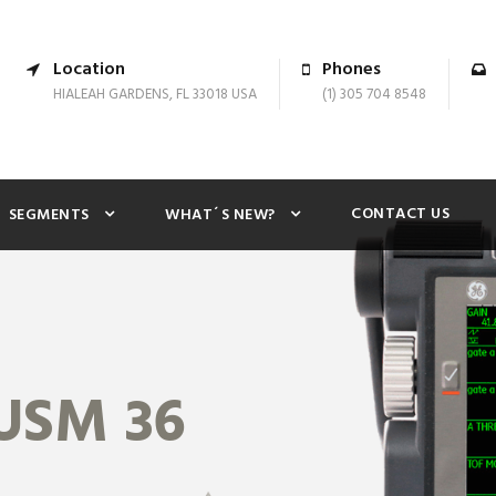
Location
Phones
HIALEAH GARDENS, FL 33018 USA
(1) 305 704 8548
CONTACT US
SEGMENTS
WHAT´S NEW?
USM 36