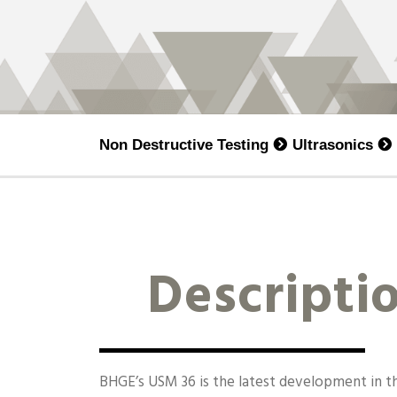
Non Destructive Testing
Ultrasonics
Descripti
BHGE’s USM 36 is the latest development in 