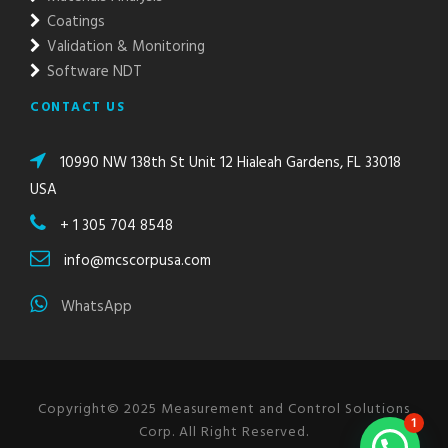
Coatings
Validation & Monitoring
Software NDT
CONTACT US
10990 NW 138th St Unit 12 Hialeah Gardens, FL 33018
USA
+ 1 305 704 8548
info@mcscorpusa.com
WhatsApp
Copyright© 2025 Measurement and Control Solutions
1
Corp. All Right Reserved.