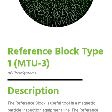
Reference Block Type
1 (MTU-3)
of CircleSystems
Description
The Reference Block is useful tool in a magnetic
particle inspection equipment line. The Reference