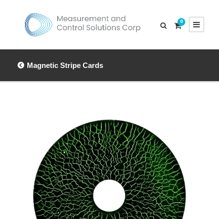
0
Magnetic Stripe Cards