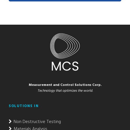
Measurement and Control Solutions Corp.
Technology that optimizes the world.
SOLUTIONS IN
Non Destructive Testing
Materials Analysis