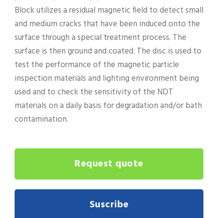
Block utilizes a residual magnetic field to detect small
and medium cracks that have been induced onto the
surface through a special treatment process. The
surface is then ground and coated. The disc is used to
test the performance of the magnetic particle
inspection materials and lighting environment being
used and to check the sensitivity of the NDT
materials on a daily basis for degradation and/or bath
contamination.
Request quote
Suscribe