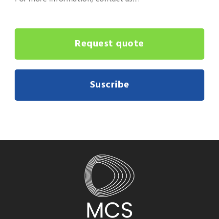
Request quote
Suscribe