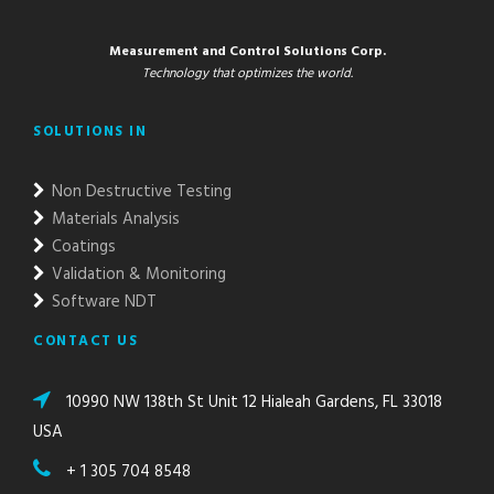
Measurement and Control Solutions Corp.
Technology that optimizes the world.
SOLUTIONS IN
Non Destructive Testing
Materials Analysis
Coatings
Validation & Monitoring
Software NDT
CONTACT US
10990 NW 138th St Unit 12 Hialeah Gardens, FL 33018
USA
+ 1 305 704 8548