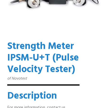
Strength Meter
IPSM-U+T (Pulse
Velocity Tester)
of Novotest
Description
For more information, contact us…