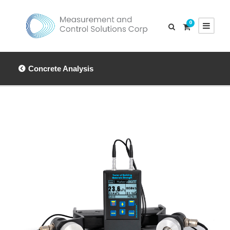
0
Concrete Analysis