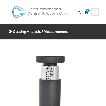
0
Coating Analysis / Measurements