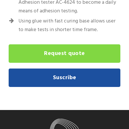
Adhesion tester AC-4624 to become a daily
means of adhesion testing.
Using glue with fast curing base allows user
to make tests in shorter time frame.
Request quote
Suscribe