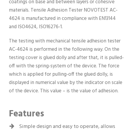
coatings on base and between layers or cohesive
materials. Tensile Adhesion Tester NOVOTEST AC-
4624 is manufactured in compliance with EN13144
and ISO4624, ISO16276-1.
The testing with mechanical tensile adhesion tester
AC-4624 is performed in the following way. On the
testing cover is glued dolly and after that, it is pulled-
off with the spring-system of the device. The force
which is applied for pulling-off the glued dolly, is
displayed in numerical value by the indicator on scale
of the device. This value – is the value of adhesion.
Features
Simple design and easy to operate, allows