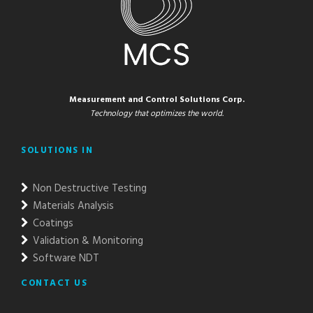
Measurement and Control Solutions Corp.
Technology that optimizes the world.
SOLUTIONS IN
Non Destructive Testing
Materials Analysis
Coatings
Validation & Monitoring
Software NDT
CONTACT US