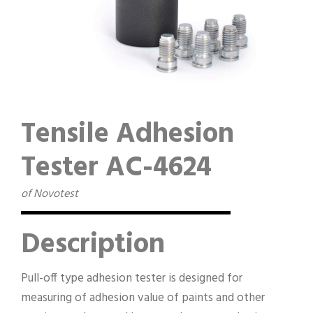
Tensile Adhesion
Tester AC-4624
of Novotest
Description
Pull-off type adhesion tester is designed for
measuring of adhesion value of paints and other