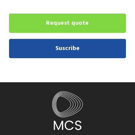
Request quote
Suscribe