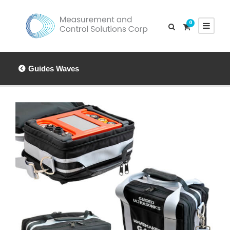
0
Guides Waves