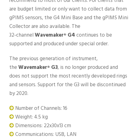
recommend to most of our clients. For clients that
are budget limited or only want to collect data from
gPIMS sensors, the G4 Mini Base and the gPIMS Mini
Collector are also available. The
32‑channel
Wavemaker
G4
continues to be
®
supported and produced under special order.
The previous generation of instrument,
the
Wavemaker
G3
, is no longer produced and
®
does not support the most recently developed rings
and sensors. Support for the G3 will be discontinued
by 2020.
Number of Channels: 16
Weight: 4.5 kg
Dimensions: 22x30x13 cm
Communications: USB, LAN