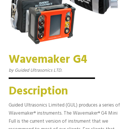
Wavemaker G4
by Guided Ultrasonics LTD.
Description
Guided Ultrasonics Limited (GUL) produces a series of
Wavemaker
instruments. The Wavemaker
G4 Mini
®
®
Full is the current version of instrument that we