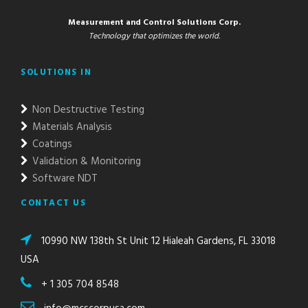
Measurement and Control Solutions Corp.
Technology that optimizes the world.
SOLUTIONS IN
Non Destructive Testing
Materials Analysis
Coatings
Validation & Monitoring
Software NDT
CONTACT US
10990 NW 138th St Unit 12 Hialeah Gardens, FL 33018
USA
+ 1 305 704 8548