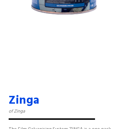
Zinga
of Zinga