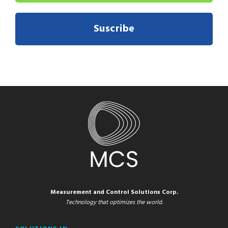
Suscribe
Measurement and Control Solutions Corp.
Technology that optimizes the world.