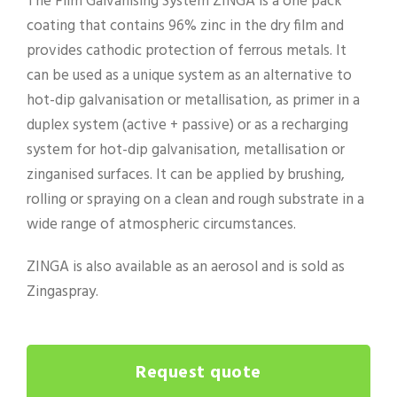
The Film Galvanising System ZINGA is a one pack
coating that contains 96% zinc in the dry film and
provides cathodic protection of ferrous metals. It
can be used as a unique system as an alternative to
hot-dip galvanisation or metallisation, as primer in a
duplex system (active + passive) or as a recharging
system for hot-dip galvanisation, metallisation or
zinganised surfaces. It can be applied by brushing,
rolling or spraying on a clean and rough substrate in a
wide range of atmospheric circumstances.
ZINGA is also available as an aerosol and is sold as
Zingaspray.
Request quote