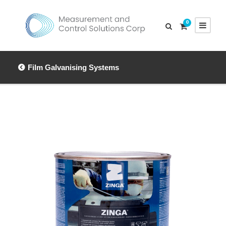
0
Film Galvanising Systems