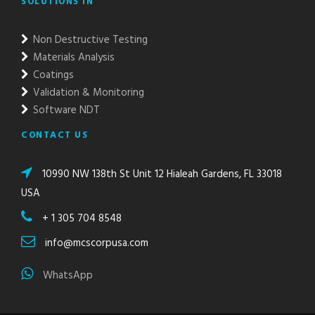
SOLUTIONS IN
Non Destructive Testing
Materials Analysis
Coatings
Validation & Monitoring
Software NDT
CONTACT US
10990 NW 138th St Unit 12 Hialeah Gardens, FL 33018
USA
+ 1 305 704 8548
info@mcscorpusa.com
WhatsApp