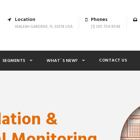
Location
Phones
HIALEAH GARDENS, FL 33018 USA
(1) 305 704 8548
CONTACT US
SEGMENTS
WHAT´S NEW?
dation &
l Monitoring