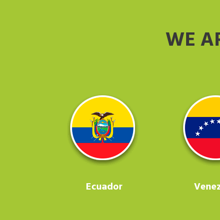
WE A
Ecuador
Venez