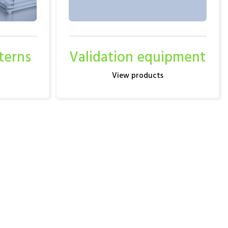
terns
Validation equipment