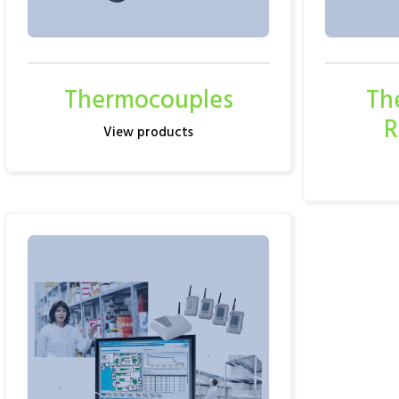
Thermocouples
Th
R