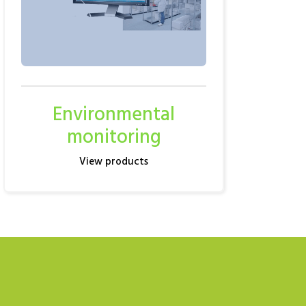
Environmental
monitoring