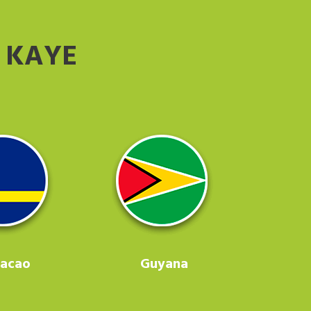
 KAYE
racao
Guyana