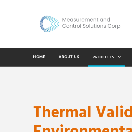
HOME
ABOUT US
PRODUCTS
Thermal Vali
Environmenta