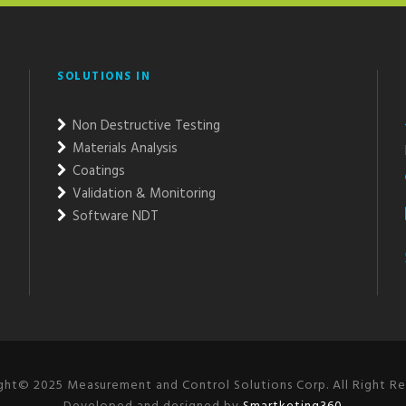
SOLUTIONS IN
Non Destructive Testing
Materials Analysis
Coatings
Validation & Monitoring
Software NDT
ght© 2025 Measurement and Control Solutions Corp. All Right Re