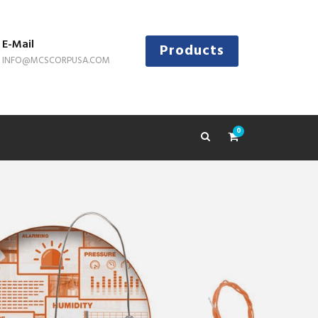
E-Mail
Products
INFO@MCSCORPUSA.COM
0