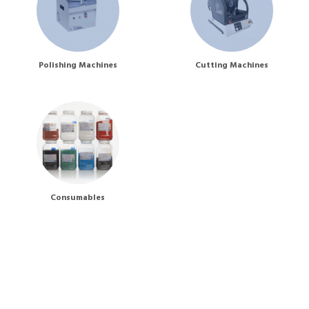
Polishing Machines
Cutting Machines
Consumables