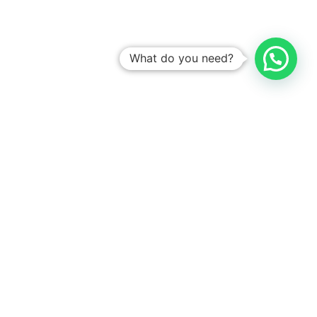
What do you need?