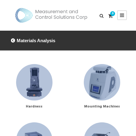
0
Materials Analysis
Hardness
Mounting Machines