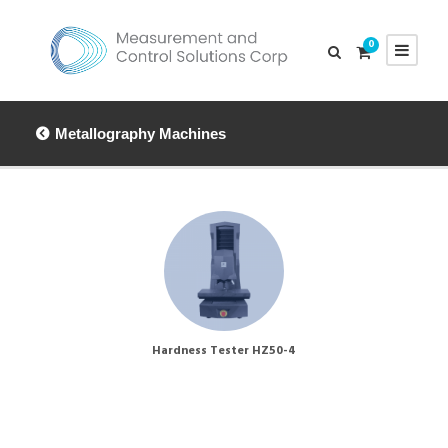
0
Metallography Machines
Hardness Tester HZ50-4