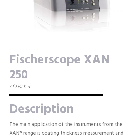
Fischerscope XAN
250
of Fischer
Description
The main application of the instruments from the
XAN® range is coating thickness measurement and