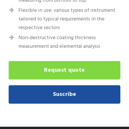
measuring from bottom to top
Flexible in use: various types of instrument
tailored to typical requirements in the
respective sectors
Non-destructive coating thickness
measurement and elemental analysis
Request quote
Suscribe