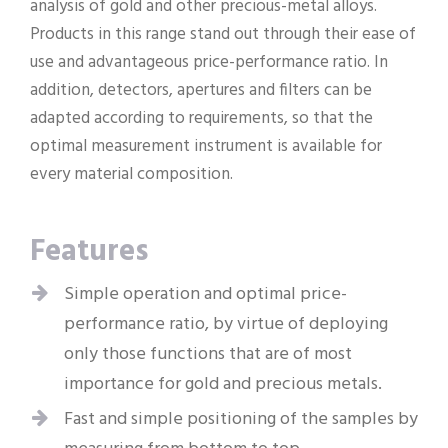
analysis of gold and other precious-metal alloys.
Products in this range stand out through their ease of
use and advantageous price-performance ratio. In
addition, detectors, apertures and filters can be
adapted according to requirements, so that the
optimal measurement instrument is available for
every material composition.
Features
Simple operation and optimal price-
performance ratio, by virtue of deploying
only those functions that are of most
importance for gold and precious metals.
Fast and simple positioning of the samples by