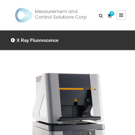
0
X Ray Fluorescence