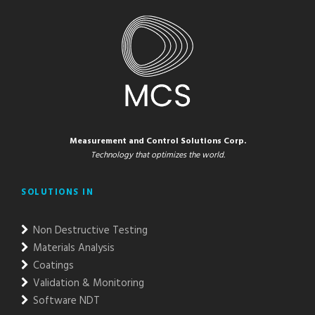
Measurement and Control Solutions Corp.
Technology that optimizes the world.
SOLUTIONS IN
Non Destructive Testing
Materials Analysis
Coatings
Validation & Monitoring
Software NDT