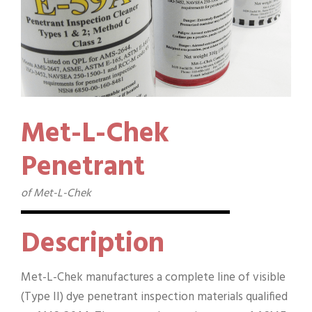
Met-L-Chek
Penetrant
of Met-L-Chek
Description
Met-L-Chek manufactures a complete line of visible
(Type II) dye penetrant inspection materials qualified