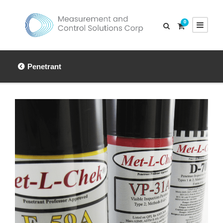
0
Penetrant