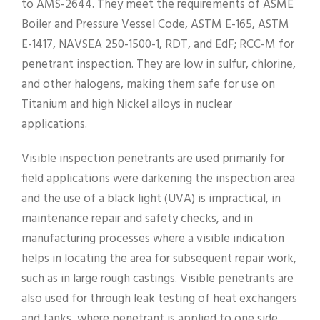
to AMS-2644. They meet the requirements of ASME
Boiler and Pressure Vessel Code, ASTM E-165, ASTM
E-1417, NAVSEA 250-1500-1, RDT, and EdF; RCC-M for
penetrant inspection. They are low in sulfur, chlorine,
and other halogens, making them safe for use on
Titanium and high Nickel alloys in nuclear
applications.
Visible inspection penetrants are used primarily for
field applications were darkening the inspection area
and the use of a black light (UVA) is impractical, in
maintenance repair and safety checks, and in
manufacturing processes where a visible indication
helps in locating the area for subsequent repair work,
such as in large rough castings. Visible penetrants are
also used for through leak testing of heat exchangers
and tanks, where penetrant is applied to one side