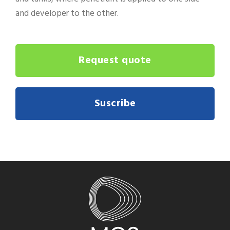
and developer to the other.
Request quote
Suscribe