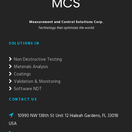
Measurement and Control Solutions Corp.
Technology that optimizes the world.
SOLUTIONS IN
Non Destructive Testing
Materials Analysis
Coatings
Validation & Monitoring
Software NDT
CONTACT US
10990 NW 138th St Unit 12 Hialeah Gardens, FL 33018
USA