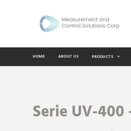
HOME
ABOUT US
PRODUCTS
Serie UV-400 