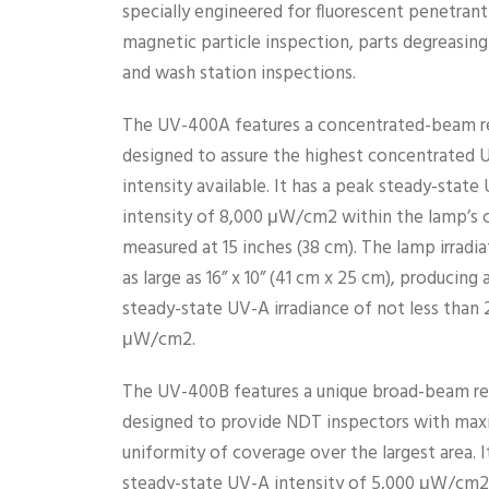
specially engineered for fluorescent penetrant
magnetic particle inspection, parts degreasing
and wash station inspections.
The UV-400A features a concentrated-beam re
designed to assure the highest concentrated 
intensity available. It has a peak steady-state
intensity of 8,000 μW/cm2 within the lamp’s c
measured at 15 inches (38 cm). The lamp irradia
as large as 16” x 10” (41 cm x 25 cm), producing
steady-state UV-A irradiance of not less than 
μW/cm2.
The UV-400B features a unique broad-beam re
designed to provide NDT inspectors with ma
uniformity of coverage over the largest area. I
steady-state UV-A intensity of 5,000 μW/cm2