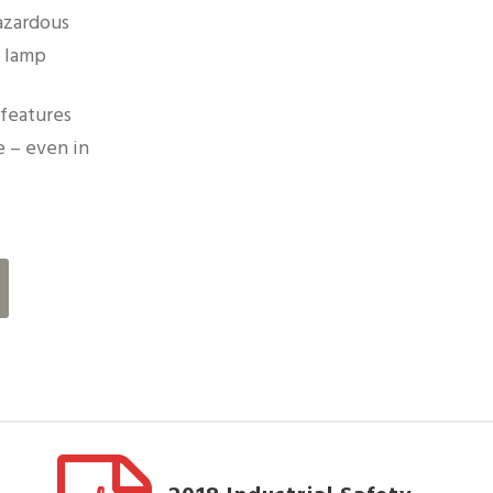
azardous
m lamp
features
 – even in