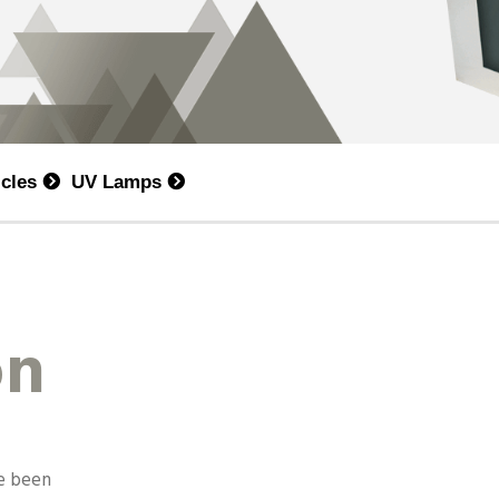
icles
UV Lamps
on
ve been