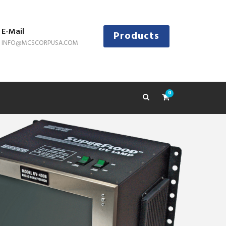
E-Mail
Products
INFO@MCSCORPUSA.COM
0