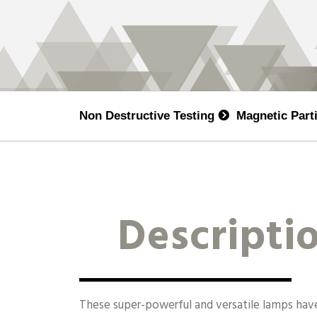
Non Destructive Testing
Magnetic Part
Descripti
These super-powerful and versatile lamps ha