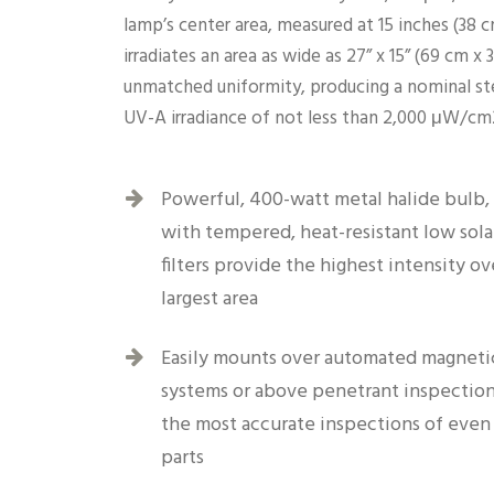
lamp’s center area, measured at 15 inches (38 
irradiates an area as wide as 27” x 15” (69 cm x
unmatched uniformity, producing a nominal st
UV-A irradiance of not less than 2,000 μW/cm
Powerful, 400-watt metal halide bulb
with tempered, heat-resistant low sola
filters provide the highest intensity ov
largest area
Easily mounts over automated magnetic
systems or above penetrant inspection
the most accurate inspections of even 
parts