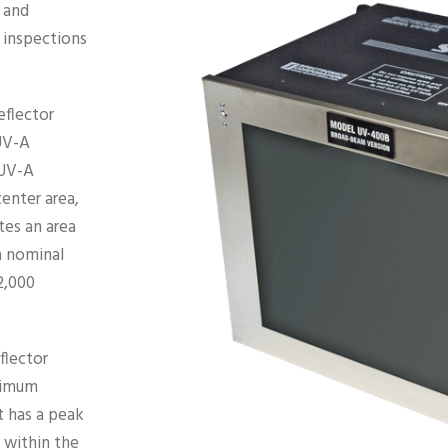
 and
 inspections
flector
UV-A
 UV-A
enter area,
tes an area
 a nominal
2,000
flector
ximum
t has a peak
 within the