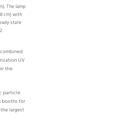
cm). The lamp
 38 cm) with
eady-state
2.
, combined
rization UV
er the
 particle
 booths for
the largest