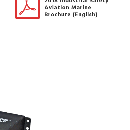
2018 Industrial Safety
Aviation Marine
Brochure (English)