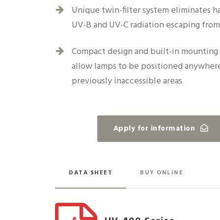
Unique twin-filter system eliminates h
UV-B and UV-C radiation escaping fro
Compact design and built-in mounting 
allow lamps to be positioned anywhere
previously inaccessible areas
Apply for information
DATA SHEET
BUY ONLINE