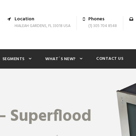
Location
Phones
HIALEAH GARDENS, FL 33018 USA
(1) 305 704 8548
CONTACT US
SEGMENTS
WHAT´S NEW?
– Superflood