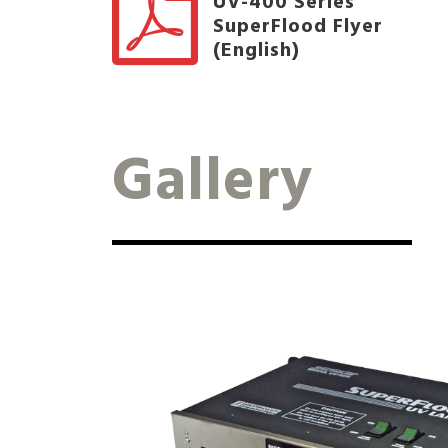
UV-400 Series
SuperFlood Flyer
(English)
Gallery