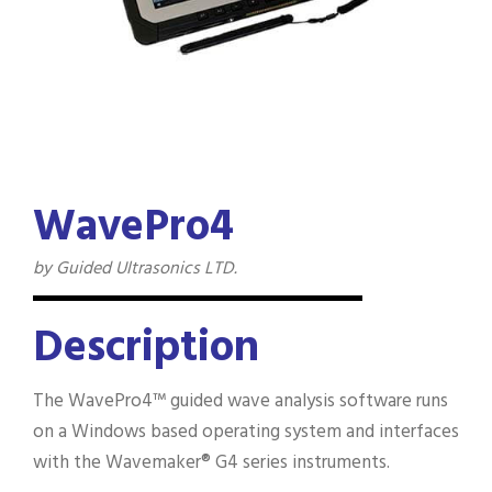
WavePro4
by Guided Ultrasonics LTD.
Description
The WavePro4™ guided wave analysis software runs
on a Windows based operating system and interfaces
with the Wavemaker® G4 series instruments.