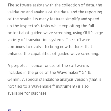
The software assists with the collection of data, the
validation and analysis of the data, and the reporting
of the results. Its many features simplify and speed
up the inspector’s tasks while exploiting the full
potential of guided wave screening, using GUL’s large
variety of transduction systems. The software
continues to evolve to bring new features that
enhance the capabilities of guided wave screening.
A perpetual licence for use of the software is
included in the price of the Wavemaker® G4 &
G4mini. A special standalone analysis version (that is
not tied to a Wavemaker® instrument) is also
available for purchase.