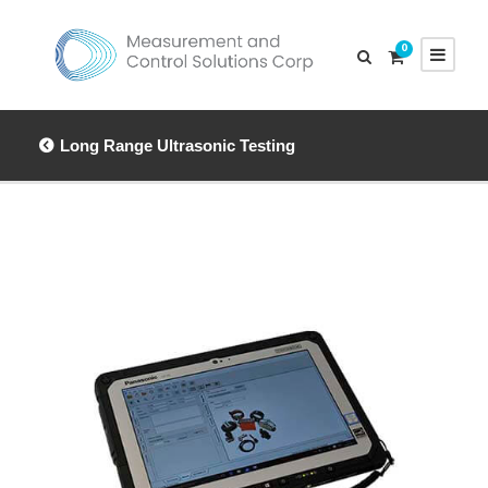
0
Long Range Ultrasonic Testing