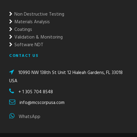
Non Destructive Testing
Materials Analysis
Coatings
Validation & Monitoring
Software NDT
CONTACT US
10990 NW 138th St Unit 12 Hialeah Gardens, FL 33018
USA
+ 1 305 704 8548
info@mcscorpusa.com
WhatsApp