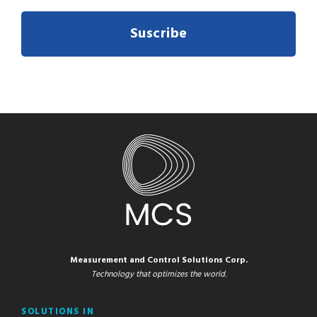
Suscribe
Measurement and Control Solutions Corp.
Technology that optimizes the world.
SOLUTIONS IN