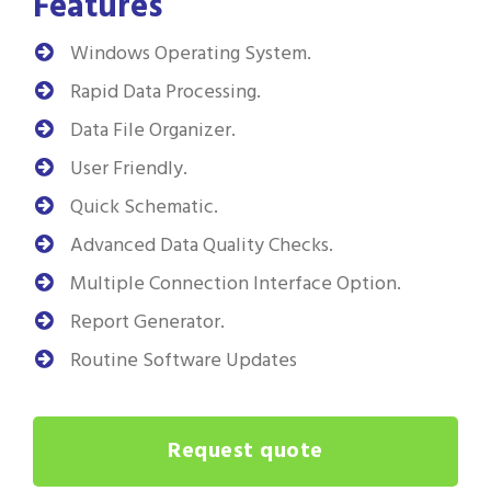
Features
Windows Operating System.
Rapid Data Processing.
Data File Organizer.
User Friendly.
Quick Schematic.
Advanced Data Quality Checks.
Multiple Connection Interface Option.
Report Generator.
Routine Software Updates
Request quote