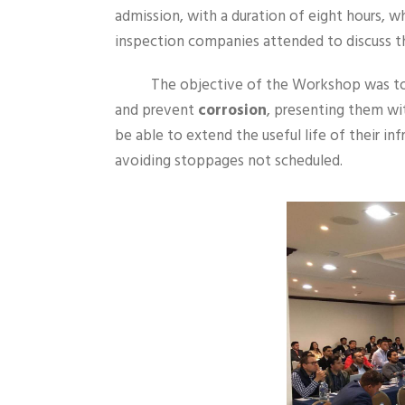
admission, with a duration of eight hours, w
inspection companies attended to discuss 
The objective of the Workshop was to 
and prevent
corrosion
, presenting them wi
be able to extend the useful life of their in
avoiding stoppages not scheduled.