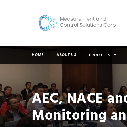
HOME
ABOUT US
PRODUCTS
AEC, NACE and
Monitoring an