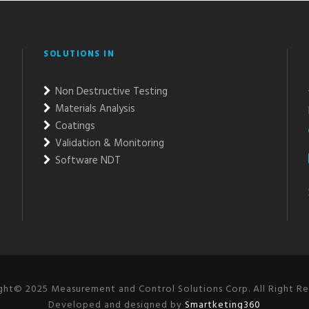
SOLUTIONS IN
Non Destructive Testing
Materials Analysis
Coatings
Validation & Monitoring
Software NDT
ght© 2025 Measurement and Control Solutions Corp. All Right Re
Developed and designed by
Smartketing360