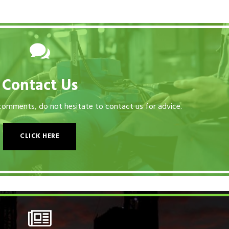
Contact Us
 comments, do not hesitate to contact us for advice.
CLICK HERE