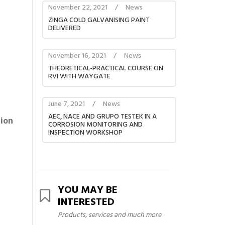
November 22, 2021
/
News
ZINGA COLD GALVANISING PAINT
DELIVERED
November 16, 2021
/
News
THEORETICAL-PRACTICAL COURSE ON
RVI WITH WAYGATE
June 7, 2021
/
News
AEC, NACE AND GRUPO TESTEK IN A
tion
CORROSION MONITORING AND
INSPECTION WORKSHOP
YOU MAY BE
INTERESTED
Products, services and much more