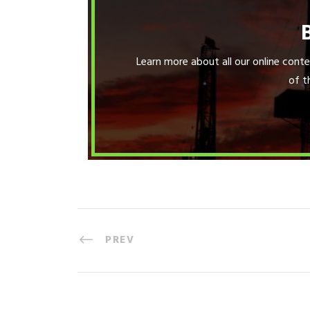
Learn more about all our online con
of t
PREV