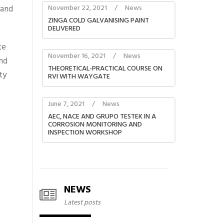
 and
November 22, 2021
/
News
ZINGA COLD GALVANISING PAINT
DELIVERED
te
November 16, 2021
/
News
nd
THEORETICAL-PRACTICAL COURSE ON
ty
RVI WITH WAYGATE
June 7, 2021
/
News
AEC, NACE AND GRUPO TESTEK IN A
CORROSION MONITORING AND
INSPECTION WORKSHOP
NEWS
Latest posts