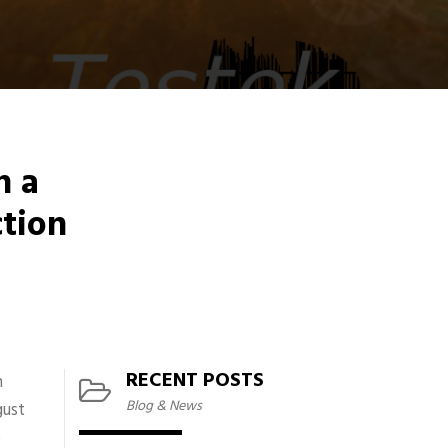
n a
ction
RECENT POSTS
h
Blog & News
gust
e