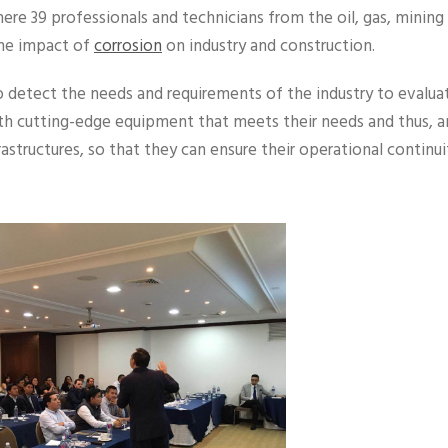
here 39 professionals and technicians from the oil, gas, mining
the impact of
corrosion
on industry and construction.
detect the needs and requirements of the industry to evalua
th cutting-edge equipment that meets their needs and thus, a
frastructures, so that they can ensure their operational continui