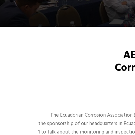
AE
Corr
The Ecuadorian Corrosion Association 
the sponsorship of our headquarters in Ecuad
1 to talk about the monitoring and inspecti