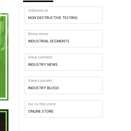
Solutions in
NON DESTRUCTIVE TESTING
Know more
INDUSTRIAL SEGMENTS
View content
INDUSTRY NEWS
View content
INDUSTRY BLOGS
Go to the store
ONLINE STORE