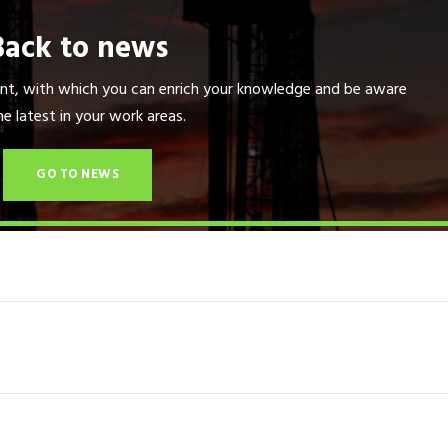
Back to news
tent, with which you can enrich your knowledge and be aware
he latest in your work areas.
GO TO NEWS