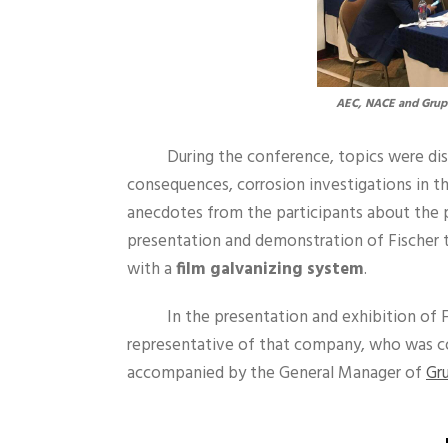
AEC, NACE and Grupo
During the conference, topics were d
consequences, corrosion investigations in the
anecdotes from the participants about the p
presentation and demonstration of Fischer 
with a
film galvanizing system
.
In the presentation and exhibition of 
representative of that company, who was c
accompanied by the General Manager of
Gr