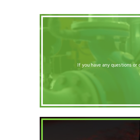
If you have any questions or