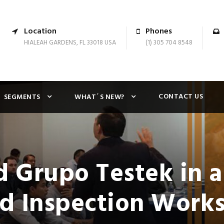
Location
Phones
HIALEAH GARDENS, FL 33018 USA
(1) 305 704 8548
CONTACT US
SEGMENTS
WHAT´S NEW?
 Grupo Testek in a
d Inspection Work