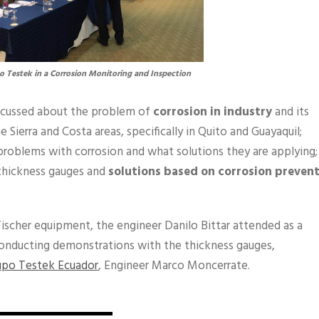
 Testek in a Corrosion Monitoring and Inspection
iscussed about the problem of
corrosion in industry
and its
 Sierra and Costa areas, specifically in Quito and Guayaquil;
roblems with corrosion and what solutions they are applying;
thickness gauges and
solutions based on corrosion preven
Fischer equipment, the engineer Danilo Bittar attended as a
onducting demonstrations with the thickness gauges,
upo Testek Ecuador
, Engineer Marco Moncerrate.