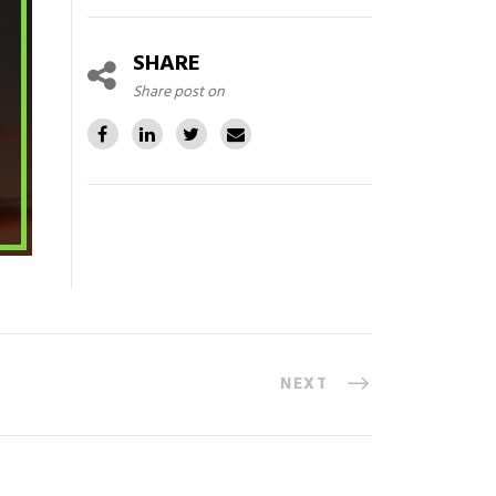
SHARE
Share post on
NEXT