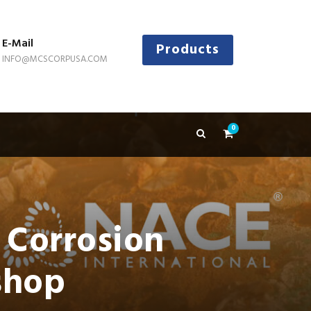
E-Mail
Products
INFO@MCSCORPUSA.COM
0
 Corrosion
shop