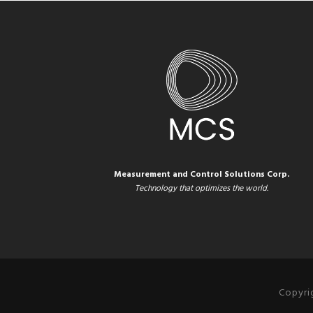
Measurement and Control Solutions Corp.
Technology that optimizes the world.
Copyri