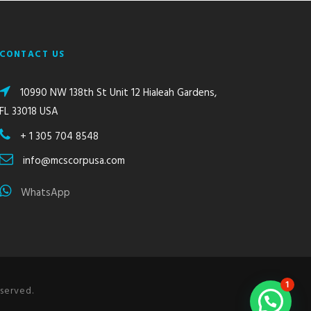
CONTACT US
10990 NW 138th St Unit 12 Hialeah Gardens,
FL 33018 USA
+ 1 305 704 8548
info@mcscorpusa.com
WhatsApp
1
served.