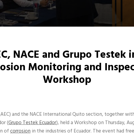
C, NACE and Grupo Testek i
osion Monitoring and Inspe
Workshop
(AEC) and the NACE International Quito section, together wit
or (
Grupo Testek Ecuador
), held a Workshop on Thursday, Au
on of
corrosion
in the industries of Ecuador. The event had fre