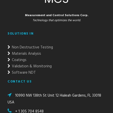
Measurement and Control Solutions Corp.
Technology that optimizes the world.
SOLUTIONS IN
Non Destructive Testing
Materials Analysis
Coatings
Validation & Monitoring
Software NDT
CONTACT US
10990 NW 138th St Unit 12 Hialeah Gardens, FL 33018
USA
+ 1 305 704 8548