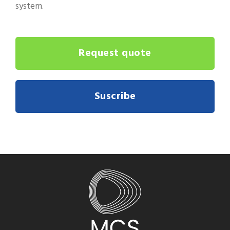
system.
Request quote
Suscribe