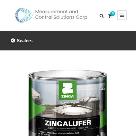
0
Sealers