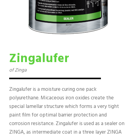
Zingalufer
of Zinga
Zingalufer is a moisture curing one pack
polyurethane. Micaceous iron oxides create the
special lamellar structure which forms a very tight
paint film for optimal barrier protection and
corrosion resistance. Zingalufer is used as a sealer on
ZINGA, as intermediate coat in a three layer ZINGA