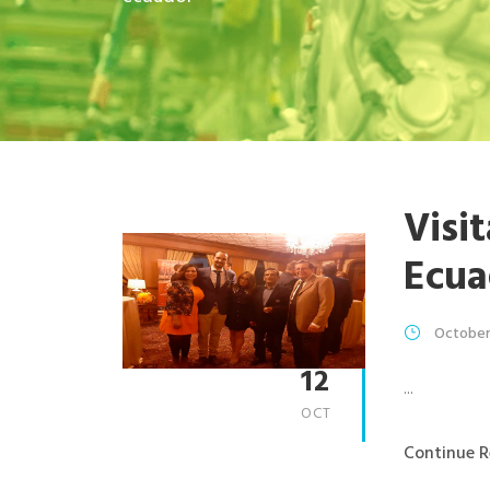
Visi
Ecua
October
12
...
OCT
Continue R