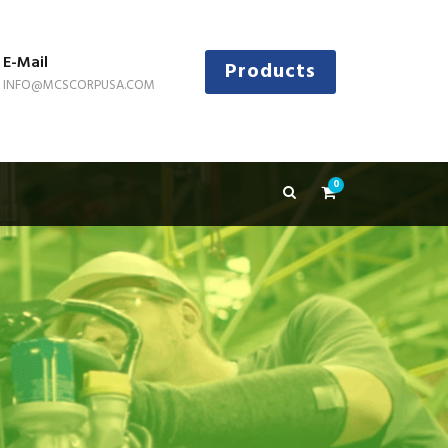
E-Mail
Products
INFO@MCSCORPUSA.COM
0