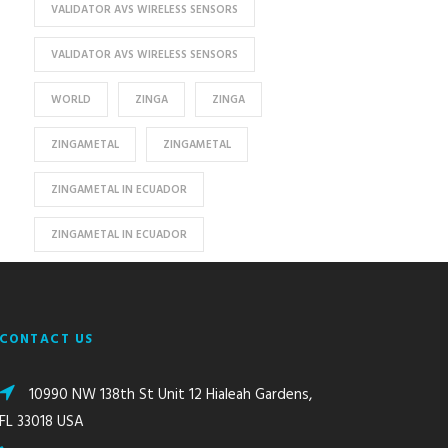
VALIDATOR AVS WIRELESS SENSORS
VALIDATOR AVS WIRELESS SENSORS
WORLD
ZINGA
ZINGA
ZINGAMETAL
ZINGAMETAL
ZINGAMETAL IN ECUADOR
ZINGAMETAL IN ECUADOR
CONTACT US
10990 NW 138th St Unit 12 Hialeah Gardens,
FL 33018 USA