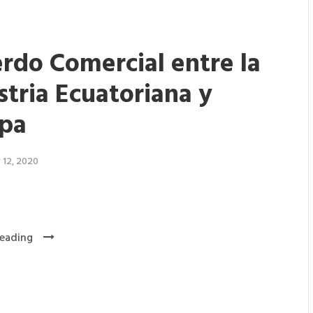
rdo Comercial entre la
stria Ecuatoriana y
pa
 12, 2020
eading