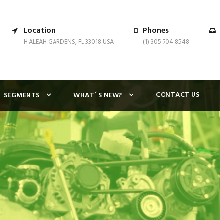
Location
Phones
HIALEAH GARDENS, FL 33018 USA
(1) 305 704 8548
CONTACT US
SEGMENTS
WHAT´S NEW?