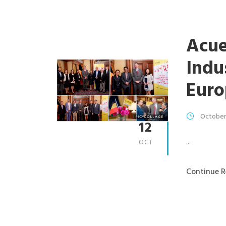
Acue
Indu
Euro
October
12
...
OCT
Continue R