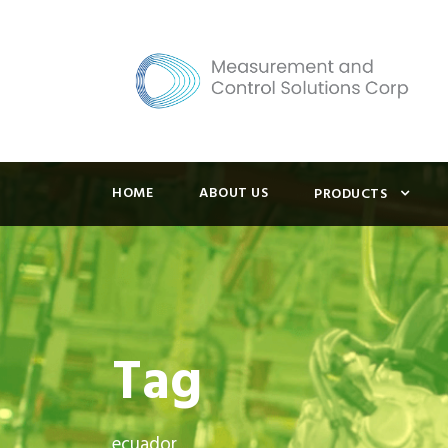
HOME
ABOUT US
PRODUCTS
Tag
ecuador