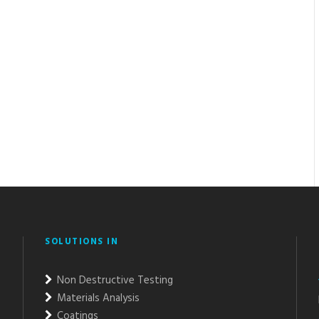
SOLUTIONS IN
Non Destructive Testing
Materials Analysis
Coatings