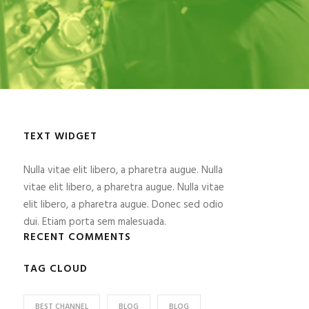
TEXT WIDGET
Nulla vitae elit libero, a pharetra augue. Nulla
vitae elit libero, a pharetra augue. Nulla vitae
elit libero, a pharetra augue. Donec sed odio
dui. Etiam porta sem malesuada.
RECENT COMMENTS
TAG CLOUD
BEST CHANNEL
BLOG
BLOG