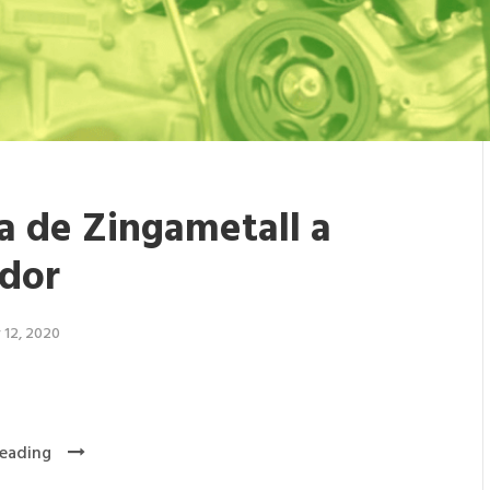
ta de Zingametall a
dor
 12, 2020
eading