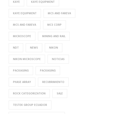
KAYE
KAYE EQUIPMENT
KAYE EQUIPMENT
MCS AND FAREVA
MCS AND FAREVA
MCS CORP
MICROSCOPE
MINING AND RAIL
NDT
NEWS
NIKON
NIKON MICROSCOPE
NOTICIAS
PACKAGING
PACKAGING
PHASE ARRAY
RECUBRIMIENTO
ROCK CATEGORIZATION
SALE
TESTEK GROUP ECUADOR