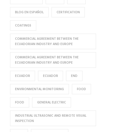
BLOG EN ESPAÑOL
CERTIFICATION
COATINGS
COMMERCIAL AGREEMENT BETWEEN THE
ECUADORIAN INDUSTRY AND EUROPE
COMMERCIAL AGREEMENT BETWEEN THE
ECUADORIAN INDUSTRY AND EUROPE
ECUADOR
ECUADOR
END
ENVIRONMENTAL MONITORING
FOOD
FOOD
GENERAL ELECTRIC
INDUSTRIAL ULTRASONIC AND REMOTE VISUAL
INSPECTION