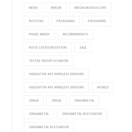
NEWS
NIKON
NIKON MICROSCOPE
NOTICIAS
PACKAGING
PACKAGING
PHASE ARRAY
RECUBRIMIENTO
ROCK CATEGORIZATION
SALE
TESTEK GROUP ECUADOR
VALIDATOR AVS WIRELESS SENSORS
VALIDATOR AVS WIRELESS SENSORS
WORLD
ZINGA
ZINGA
ZINGAMETAL
ZINGAMETAL
ZINGAMETAL IN ECUADOR
ZINGAMETAL IN ECUADOR