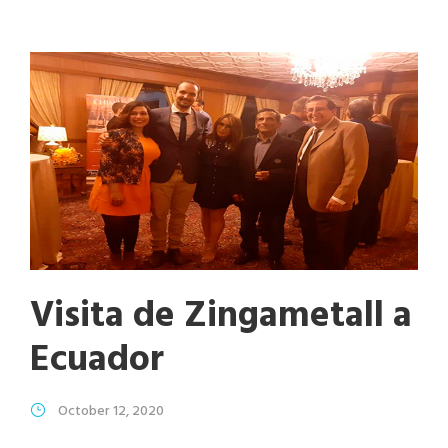
Visita de Zingametall a
Ecuador
October 12, 2020