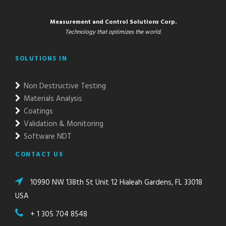
Measurement and Control Solutions Corp.
Technology that optimizes the world.
SOLUTIONS IN
Non Destructive Testing
Materials Analysis
Coatings
Validation & Monitoring
Software NDT
CONTACT US
10990 NW 138th St Unit 12 Hialeah Gardens, FL 33018
USA
+ 1 305 704 8548