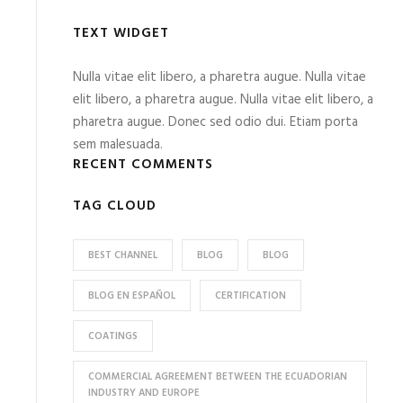
TEXT WIDGET
Nulla vitae elit libero, a pharetra augue. Nulla vitae
elit libero, a pharetra augue. Nulla vitae elit libero, a
pharetra augue. Donec sed odio dui. Etiam porta
sem malesuada.
RECENT COMMENTS
TAG CLOUD
BEST CHANNEL
BLOG
BLOG
BLOG EN ESPAÑOL
CERTIFICATION
COATINGS
COMMERCIAL AGREEMENT BETWEEN THE ECUADORIAN
INDUSTRY AND EUROPE