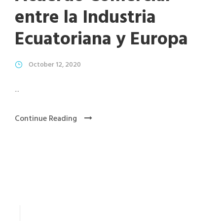
entre la Industria
Ecuatoriana y Europa
October 12, 2020
...
Continue Reading