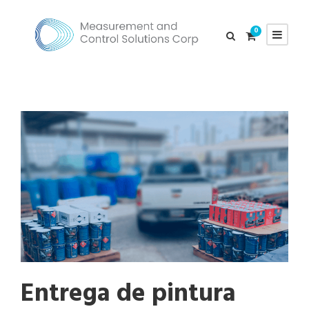
0
Entrega de pintura