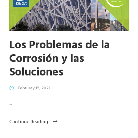
Los Problemas de la
Corrosión y las
Soluciones
February 15, 2021
...
Continue Reading