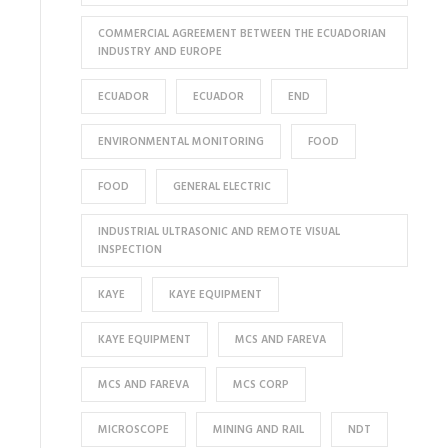
COMMERCIAL AGREEMENT BETWEEN THE ECUADORIAN
INDUSTRY AND EUROPE
ECUADOR
ECUADOR
END
ENVIRONMENTAL MONITORING
FOOD
FOOD
GENERAL ELECTRIC
INDUSTRIAL ULTRASONIC AND REMOTE VISUAL
INSPECTION
KAYE
KAYE EQUIPMENT
KAYE EQUIPMENT
MCS AND FAREVA
MCS AND FAREVA
MCS CORP
MICROSCOPE
MINING AND RAIL
NDT