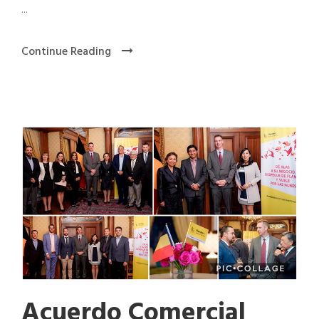
...
Continue Reading
Acuerdo Comercial