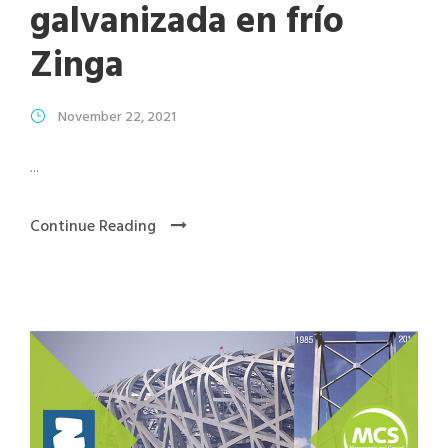
galvanizada en frío
Zinga
November 22, 2021
...
Continue Reading