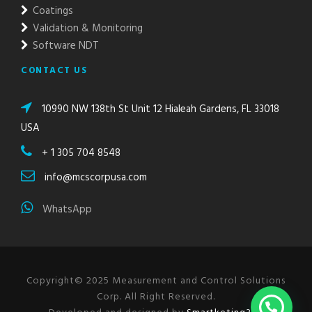
Coatings
Validation & Monitoring
Software NDT
CONTACT US
10990 NW 138th St Unit 12 Hialeah Gardens, FL 33018
USA
+ 1 305 704 8548
info@mcscorpusa.com
WhatsApp
Copyright© 2025 Measurement and Control Solutions
Corp. All Right Reserved.