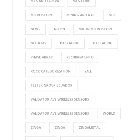
MCS AND FAREVA
MCS CORP
MICROSCOPE
MINING AND RAIL
NDT
NEWS
NIKON
NIKON MICROSCOPE
NOTICIAS
PACKAGING
PACKAGING
PHASE ARRAY
RECUBRIMIENTO
ROCK CATEGORIZATION
SALE
TESTEK GROUP ECUADOR
VALIDATOR AVS WIRELESS SENSORS
VALIDATOR AVS WIRELESS SENSORS
WORLD
ZINGA
ZINGA
ZINGAMETAL