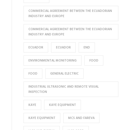
COMMERCIAL AGREEMENT BETWEEN THE ECUADORIAN
INDUSTRY AND EUROPE
COMMERCIAL AGREEMENT BETWEEN THE ECUADORIAN
INDUSTRY AND EUROPE
ECUADOR
ECUADOR
END
ENVIRONMENTAL MONITORING
FOOD
FOOD
GENERAL ELECTRIC
INDUSTRIAL ULTRASONIC AND REMOTE VISUAL
INSPECTION
KAYE
KAYE EQUIPMENT
KAYE EQUIPMENT
MCS AND FAREVA