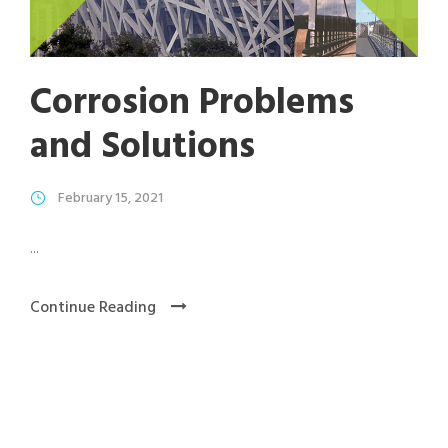
Corrosion Problems
and Solutions
February 15, 2021
...
Continue Reading