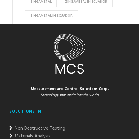
ZINGAMETAL
ZINGAMETAL IN ECUADOR
ZINGAMETAL IN ECUADOR
Measurement and Control Solutions Corp.
Technology that optimizes the world.
SOLUTIONS IN
Non Destructive Testing
Materials Analysis