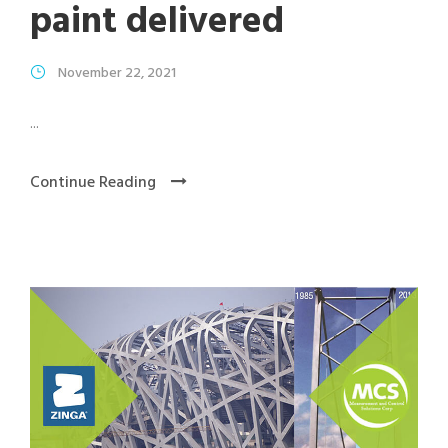
paint delivered
November 22, 2021
...
Continue Reading