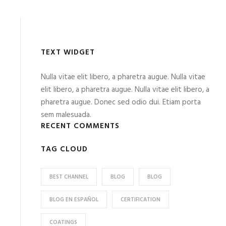
TEXT WIDGET
Nulla vitae elit libero, a pharetra augue. Nulla vitae
elit libero, a pharetra augue. Nulla vitae elit libero, a
pharetra augue. Donec sed odio dui. Etiam porta
sem malesuada.
RECENT COMMENTS
TAG CLOUD
BEST CHANNEL
BLOG
BLOG
BLOG EN ESPAÑOL
CERTIFICATION
COATINGS