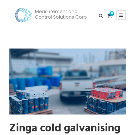
0
Zinga cold galvanising