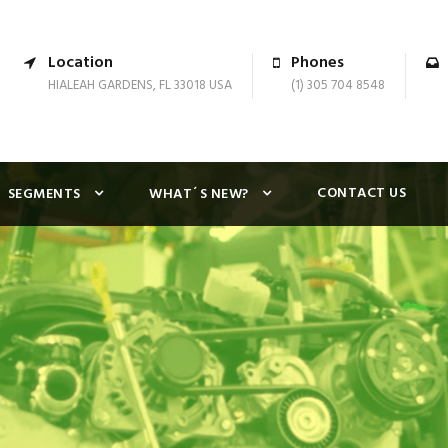
Location
Phones
HIALEAH GARDENS, FL 33018 USA
(1) 305 704 8548
CONTACT US
SEGMENTS
WHAT´S NEW?