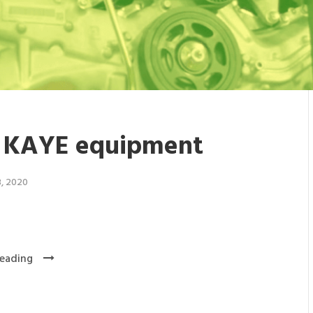
 KAYE equipment
3, 2020
eading