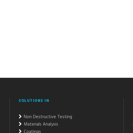
SOLUTIONS IN
Non Destructive Testing
Materials Analysis
Coatings