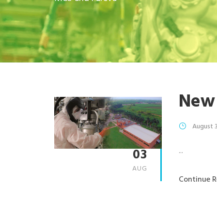
New
August 
03
...
AUG
Continue R