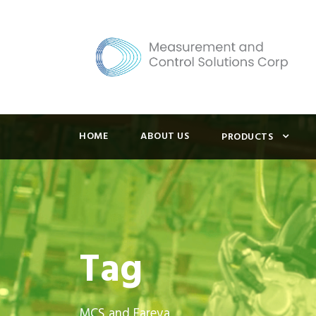
HOME
ABOUT US
PRODUCTS
Tag
MCS and Fareva