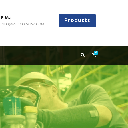
E-Mail
Products
INFO@MCSCORPUSA.COM
0