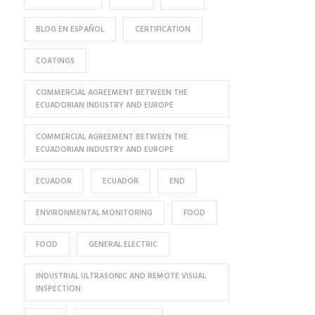
BLOG EN ESPAÑOL
CERTIFICATION
COATINGS
COMMERCIAL AGREEMENT BETWEEN THE
ECUADORIAN INDUSTRY AND EUROPE
COMMERCIAL AGREEMENT BETWEEN THE
ECUADORIAN INDUSTRY AND EUROPE
ECUADOR
ECUADOR
END
ENVIRONMENTAL MONITORING
FOOD
FOOD
GENERAL ELECTRIC
INDUSTRIAL ULTRASONIC AND REMOTE VISUAL
INSPECTION