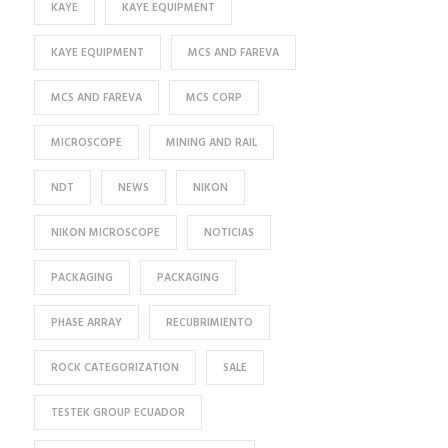
KAYE
KAYE EQUIPMENT
KAYE EQUIPMENT
MCS AND FAREVA
MCS AND FAREVA
MCS CORP
MICROSCOPE
MINING AND RAIL
NDT
NEWS
NIKON
NIKON MICROSCOPE
NOTICIAS
PACKAGING
PACKAGING
PHASE ARRAY
RECUBRIMIENTO
ROCK CATEGORIZATION
SALE
TESTEK GROUP ECUADOR