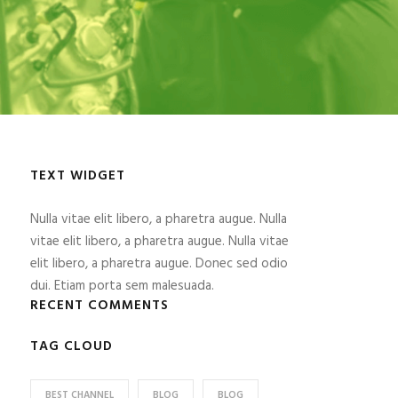
TEXT WIDGET
Nulla vitae elit libero, a pharetra augue. Nulla
vitae elit libero, a pharetra augue. Nulla vitae
elit libero, a pharetra augue. Donec sed odio
dui. Etiam porta sem malesuada.
RECENT COMMENTS
TAG CLOUD
BEST CHANNEL
BLOG
BLOG