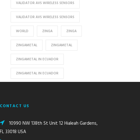
VALIDATOR AVS WIRELESS SENSORS
VALIDATOR AVS WIRELESS SENSORS
WORLD
ZINGA
ZINGA
ZINGAMETAL
ZINGAMETAL
ZINGAMETAL IN ECUADOR
ZINGAMETAL IN ECUADOR
CONTACT US
10990 NW 138th St Unit 12 Hialeah Gardens,
FL 33018 USA