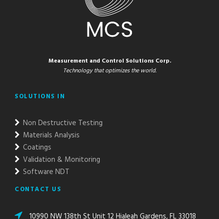
Measurement and Control Solutions Corp.
Technology that optimizes the world.
SOLUTIONS IN
Non Destructive Testing
Materials Analysis
Coatings
Validation & Monitoring
Software NDT
CONTACT US
10990 NW 138th St Unit 12 Hialeah Gardens, FL 33018