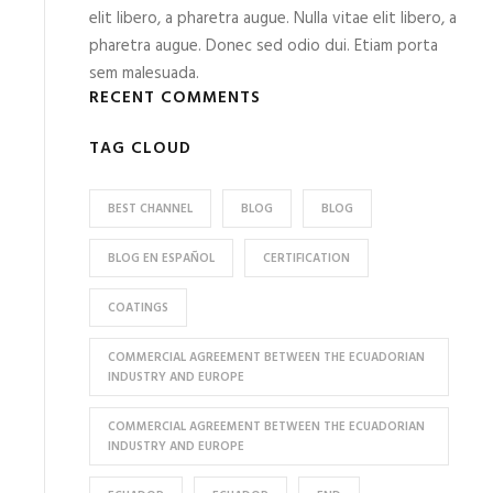
elit libero, a pharetra augue. Nulla vitae elit libero, a
pharetra augue. Donec sed odio dui. Etiam porta
sem malesuada.
RECENT COMMENTS
TAG CLOUD
BEST CHANNEL
BLOG
BLOG
BLOG EN ESPAÑOL
CERTIFICATION
COATINGS
COMMERCIAL AGREEMENT BETWEEN THE ECUADORIAN
INDUSTRY AND EUROPE
COMMERCIAL AGREEMENT BETWEEN THE ECUADORIAN
INDUSTRY AND EUROPE