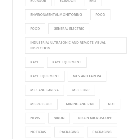
ECUADOR
ECUADOR
END
ENVIRONMENTAL MONITORING
FOOD
FOOD
GENERAL ELECTRIC
INDUSTRIAL ULTRASONIC AND REMOTE VISUAL
INSPECTION
KAYE
KAYE EQUIPMENT
KAYE EQUIPMENT
MCS AND FAREVA
MCS AND FAREVA
MCS CORP
MICROSCOPE
MINING AND RAIL
NDT
NEWS
NIKON
NIKON MICROSCOPE
NOTICIAS
PACKAGING
PACKAGING