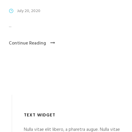
July 20, 2020
...
Continue Reading
TEXT WIDGET
Nulla vitae elit libero, a pharetra augue. Nulla vitae