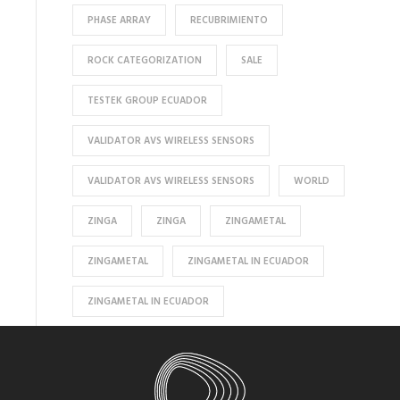
PHASE ARRAY
RECUBRIMIENTO
ROCK CATEGORIZATION
SALE
TESTEK GROUP ECUADOR
VALIDATOR AVS WIRELESS SENSORS
VALIDATOR AVS WIRELESS SENSORS
WORLD
ZINGA
ZINGA
ZINGAMETAL
ZINGAMETAL
ZINGAMETAL IN ECUADOR
ZINGAMETAL IN ECUADOR