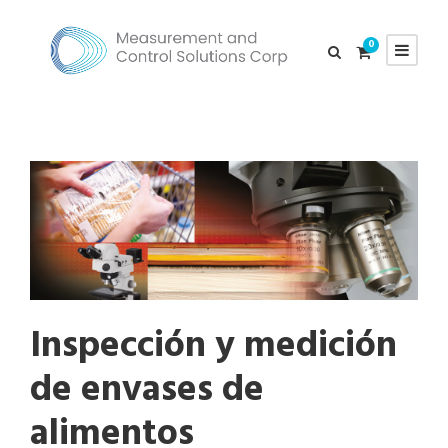
0
Inspección y medición
de envases de
alimentos